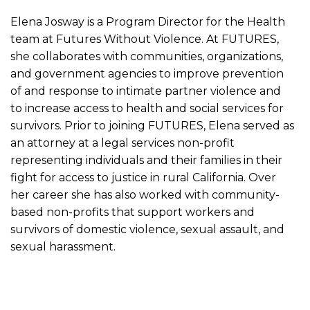
Elena Josway is a Program Director for the Health
team at Futures Without Violence. At FUTURES,
she collaborates with communities, organizations,
and government agencies to improve prevention
of and response to intimate partner violence and
to increase access to health and social services for
survivors. Prior to joining FUTURES, Elena served as
an attorney at a legal services non-profit
representing individuals and their families in their
fight for access to justice in rural California. Over
her career she has also worked with community-
based non-profits that support workers and
survivors of domestic violence, sexual assault, and
sexual harassment.