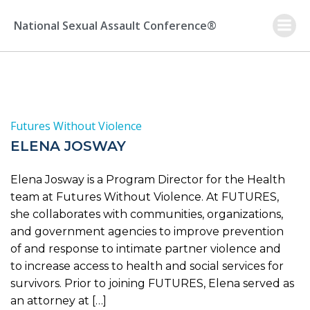
Skip
to
National Sexual Assault Conference®
content
Futures Without Violence
ELENA JOSWAY
Elena Josway is a Program Director for the Health
team at Futures Without Violence. At FUTURES,
she collaborates with communities, organizations,
and government agencies to improve prevention
of and response to intimate partner violence and
to increase access to health and social services for
survivors. Prior to joining FUTURES, Elena served as
an attorney at […]