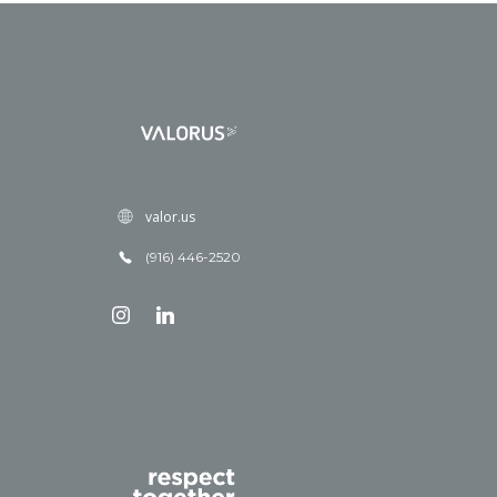
valor.us
(916) 446-2520