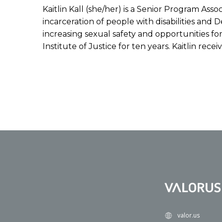
Kaitlin Kall (she/her) is a Senior Program Ass
incarceration of people with disabilities and
increasing sexual safety and opportunities for
Institute of Justice for ten years. Kaitlin re
valor.us