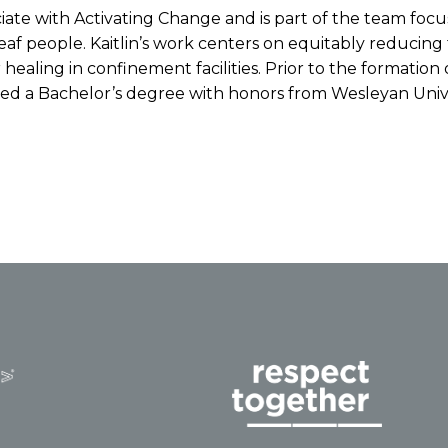
ociate with Activating Change and is part of the team fo
 Deaf people. Kaitlin’s work centers on equitably reduci
 healing in confinement facilities. Prior to the formation
ceived a Bachelor’s degree with honors from Wesleyan Unive