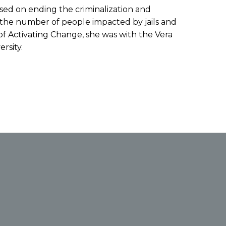
cused on ending the criminalization and
ng the number of people impacted by jails and
 of Activating Change, she was with the Vera
rsity.