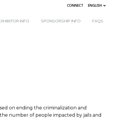
CONNECT
ENGLISH
EXHIBITOR INFO
SPONSORSHIP INFO
FAQS
cused on ending the criminalization and
ng the number of people impacted by jails and