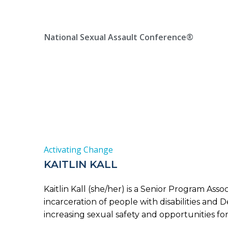
Skip
Location, State, Country
(000) 123 12345
to
content
National Sexual Assault Conference®
Activating Change
KAITLIN KALL
Kaitlin Kall (she/her) is a Senior Program Ass
incarceration of people with disabilities and
increasing sexual safety and opportunities for 