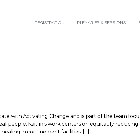
email@yoursite.com
REGISTRATION
PLENARIES & SESSIONS
ociate with Activating Change and is part of the team fo
 Deaf people. Kaitlin’s work centers on equitably reduci
healing in confinement facilities. […]