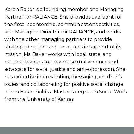
Karen Baker is a founding member and Managing
Partner for RALIANCE. She provides oversight for
the fiscal sponsorship, communications activities,
and Managing Director for RALIANCE, and works
with the other managing partners to provide
strategic direction and resources in support of its
mission. Ms. Baker works with local, state, and
national leaders to prevent sexual violence and
advocate for social justice and anti-oppression. She
has expertise in prevention, messaging, children’s
issues, and collaborating for positive social change.
Karen Baker holds a Master’s degree in Social Work
from the University of Kansas.