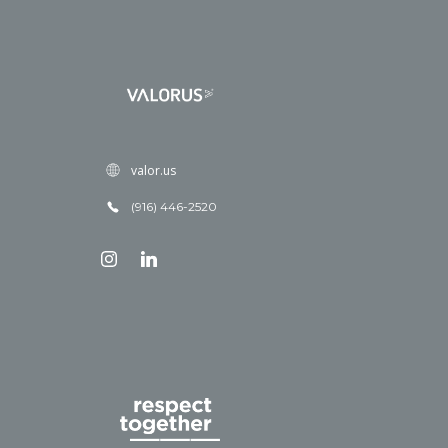
valor.us
(916) 446-2520