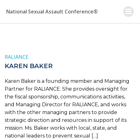
Skip
to
National Sexual Assault Conference®
content
RALIANCE
KAREN BAKER
Karen Baker is a founding member and Managing
Partner for RALIANCE. She provides oversight for
the fiscal sponsorship, communications activities,
and Managing Director for RALIANCE, and works
with the other managing partners to provide
strategic direction and resources in support of its
mission. Ms. Baker works with local, state, and
national leaders to prevent sexual […]