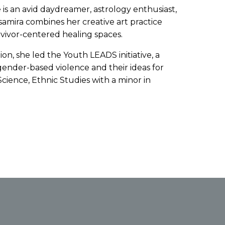
he is an avid daydreamer, astrology enthusiast,
amira combines her creative art practice
vivor-centered healing spaces.
on, she led the Youth LEADS initiative, a
ender-based violence and their ideas for
cience, Ethnic Studies with a minor in