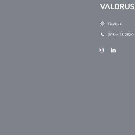
valor.us
(916) 446-2520