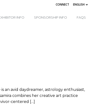
CONNECT
ENGLISH
EXHIBITOR INFO
SPONSORSHIP INFO
FAQS
he is an avid daydreamer, astrology enthusiast,
amira combines her creative art practice
vivor-centered […]