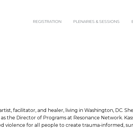
email@yoursite.com
REGISTRATION
PLENARIES & SESSIONS
tist, facilitator, and healer, living in Washington, DC. S
s as the Director of Programs at Resonance Network. Kass
violence for all people to create trauma-informed, sur