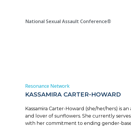
Skip
Location, State, Country
(000) 123 12345
to
content
National Sexual Assault Conference®
Resonance Network
KASSAMIRA CARTER-HOWARD
Kassamira Carter-Howard (she/her/hers) is an ar
and lover of sunflowers. She currently serve
with her commitment to ending gender-based 