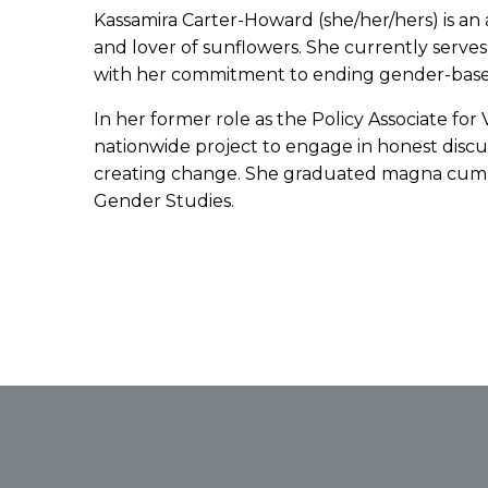
Kassamira Carter-Howard (she/her/hers) is an ar
and lover of sunflowers. She currently serve
with her commitment to ending gender-based 
In her former role as the Policy Associate for
nationwide project to engage in honest discu
creating change. She graduated magna cum laud
Gender Studies.