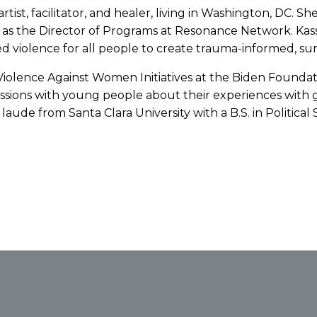
tist, facilitator, and healer, living in Washington, DC. S
s as the Director of Programs at Resonance Network. Kass
violence for all people to create trauma-informed, sur
 Violence Against Women Initiatives at the Biden Foundati
ssions with young people about their experiences with g
e from Santa Clara University with a B.S. in Political S