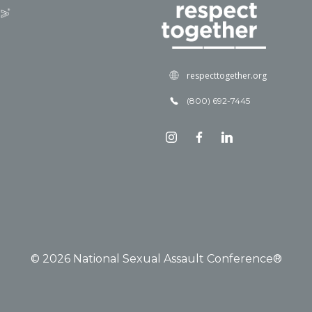
respecttogether.org
(800) 692-7445
© 2026 National Sexual Assault Conference®