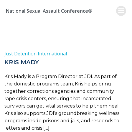
Skip
to
National Sexual Assault Conference®
content
Just Detention International
KRIS MADY
Kris Mady is a Program Director at JDI. As part of
the domestic programs team, Kris helps bring
together corrections agencies and community
rape crisis centers, ensuring that incarcerated
survivors can get vital services to help them heal.
Kris also supports JDI’s groundbreaking wellness
programs inside prisons and jails, and responds to
letters and crisis […]