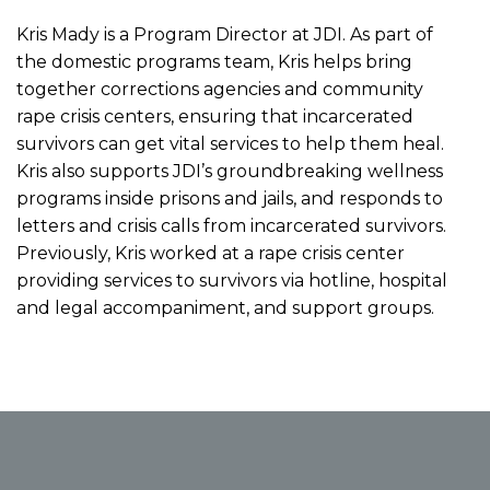
Kris Mady is a Program Director at JDI. As part of
the domestic programs team, Kris helps bring
together corrections agencies and community
rape crisis centers, ensuring that incarcerated
survivors can get vital services to help them heal.
Kris also supports JDI’s groundbreaking wellness
programs inside prisons and jails, and responds to
letters and crisis calls from incarcerated survivors.
Previously, Kris worked at a rape crisis center
providing services to survivors via hotline, hospital
and legal accompaniment, and support groups.