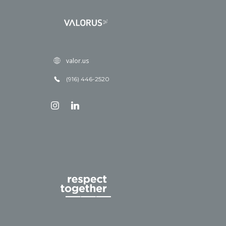
valor.us
(916) 446-2520