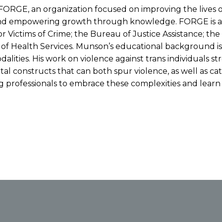
FORGE, an organization focused on improving the lives o
and empowering growth through knowledge. FORGE is a na
r Victims of Crime; the Bureau of Justice Assistance; t
t. of Health Services. Munson’s educational background i
alities. His work on violence against trans individuals s
al constructs that can both spur violence, as well as cat
professionals to embrace these complexities and learn ke