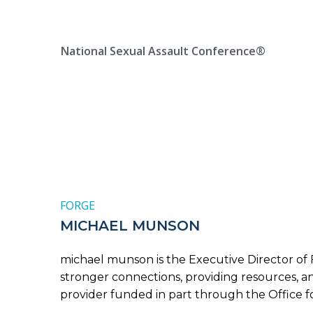
Skip
Location, State, Country
(000) 123 12345
to
content
National Sexual Assault Conference®
FORGE
MICHAEL MUNSON
michael munson is the Executive Director of 
stronger connections, providing resources, 
provider funded in part through the Office for