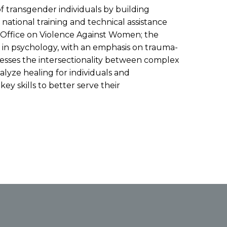
f transgender individuals by building
tional training and technical assistance
he Office on Violence Against Women; the
s in psychology, with an emphasis on trauma-
tresses the intersectionality between complex
alyze healing for individuals and
y skills to better serve their