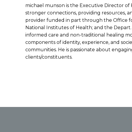
michael munson is the Executive Director of 
stronger connections, providing resources, 
provider funded in part through the Office fo
National Institutes of Health; and the Depar
informed care and non-traditional healing mod
components of identity, experience, and societ
communities. He is passionate about engaging 
clients/constituents.