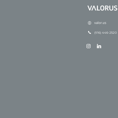
valor.us
(916) 446-2520