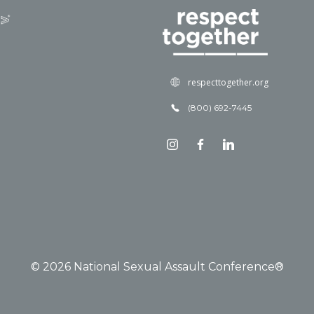
respecttogether.org
(800) 692-7445
© 2026 National Sexual Assault Conference®