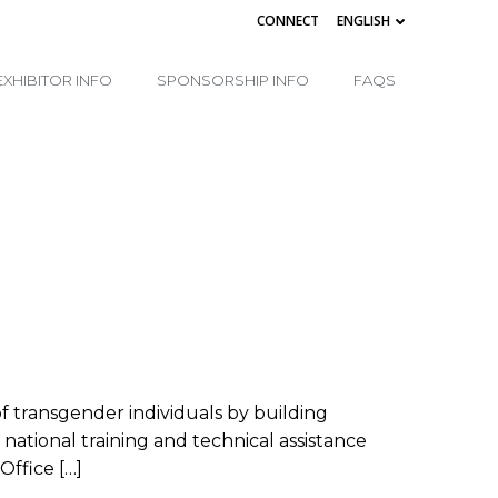
CONNECT
ENGLISH
EXHIBITOR INFO
SPONSORSHIP INFO
FAQS
f transgender individuals by building
tional training and technical assistance
Office […]