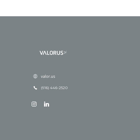
valor.us
(916) 446-2520