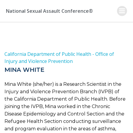
Skip
to
National Sexual Assault Conference®
content
California Department of Public Health - Office of
Injury and Violence Prevention
MINA WHITE
Mina White (she/her) is a Research Scientist in the
Injury and Violence Prevention Branch (IVPB) of
the California Department of Public Health. Before
joining the IVPB, Mina worked in the Chronic
Disease Epidemiology and Control Section and the
Refugee Health Section conducting surveillance
and program evaluation in the areas of asthma,