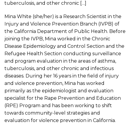
tuberculosis, and other chronic […]
Mina White (she/her) is a Research Scientist in the
Injury and Violence Prevention Branch (IVPB) of
the California Department of Public Health. Before
joining the IVPB, Mina worked in the Chronic
Disease Epidemiology and Control Section and the
Refugee Health Section conducting surveillance
and program evaluation in the areas of asthma,
tuberculosis, and other chronic and infectious
diseases. During her 16 years in the field of injury
and violence prevention, Mina has worked
primarily as the epidemiologist and evaluation
specialist for the Rape Prevention and Education
(RPE) Program and has been working to shift
towards community-level strategies and
evaluation for violence prevention in California.