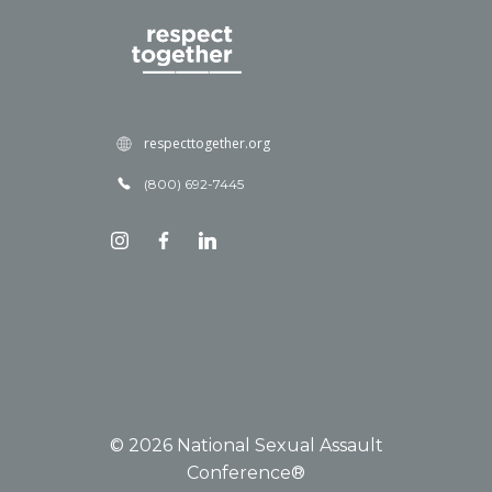
respecttogether.org
(800) 692-7445
© 2026 National Sexual Assault
Conference®