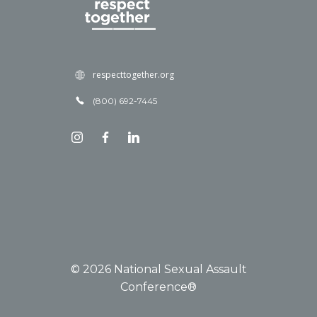
respecttogether.org
(800) 692-7445
© 2026 National Sexual Assault
Conference®