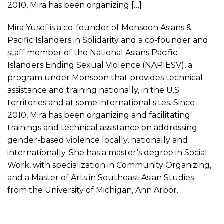
2010, Mira has been organizing […]
Mira Yusef is a co-founder of Monsoon Asians &
Pacific Islanders in Solidarity and a co-founder and
staff member of the National Asians Pacific
Islanders Ending Sexual Violence (NAPIESV), a
program under Monsoon that provides technical
assistance and training nationally, in the U.S.
territories and at some international sites. Since
2010, Mira has been organizing and facilitating
trainings and technical assistance on addressing
gender-based violence locally, nationally and
internationally. She has a master’s degree in Social
Work, with specialization in Community Organizing,
and a Master of Arts in Southeast Asian Studies
from the University of Michigan, Ann Arbor.