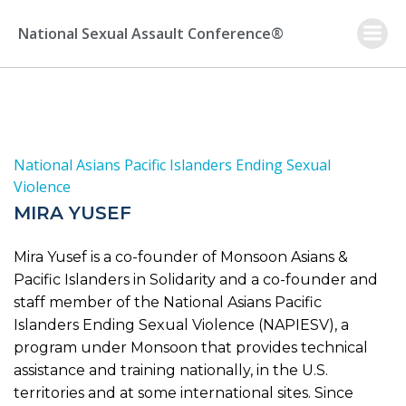
Skip
to
National Sexual Assault Conference®
content
National Asians Pacific Islanders Ending Sexual
Violence
MIRA YUSEF
Mira Yusef is a co-founder of Monsoon Asians &
Pacific Islanders in Solidarity and a co-founder and
staff member of the National Asians Pacific
Islanders Ending Sexual Violence (NAPIESV), a
program under Monsoon that provides technical
assistance and training nationally, in the U.S.
territories and at some international sites. Since