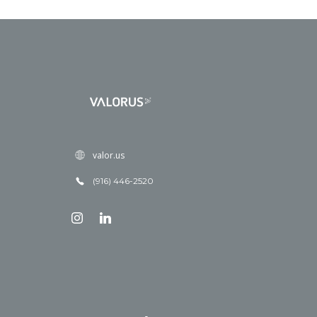
valor.us
(916) 446-2520