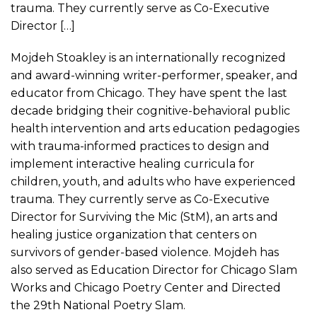
trauma. They currently serve as Co-Executive
Director […]
Mojdeh Stoakley is an internationally recognized
and award-winning writer-performer, speaker, and
educator from Chicago. They have spent the last
decade bridging their cognitive-behavioral public
health intervention and arts education pedagogies
with trauma-informed practices to design and
implement interactive healing curricula for
children, youth, and adults who have experienced
trauma. They currently serve as Co-Executive
Director for Surviving the Mic (StM), an arts and
healing justice organization that centers on
survivors of gender-based violence. Mojdeh has
also served as Education Director for Chicago Slam
Works and Chicago Poetry Center and Directed
the 29th National Poetry Slam.