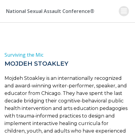
Skip
to
National Sexual Assault Conference®
content
Surviving the Mic
MOJDEH STOAKLEY
Mojdeh Stoakley is an internationally recognized
and award-winning writer-performer, speaker, and
educator from Chicago. They have spent the last
decade bridging their cognitive-behavioral public
health intervention and arts education pedagogies
with trauma-informed practices to design and
implement interactive healing curricula for
children, youth, and adults who have experienced