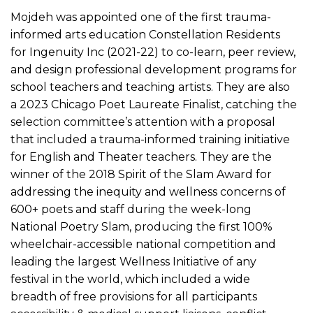
Mojdeh was appointed one of the first trauma-
informed arts education Constellation Residents
for Ingenuity Inc (2021-22) to co-learn, peer review,
and design professional development programs for
school teachers and teaching artists. They are also
a 2023 Chicago Poet Laureate Finalist, catching the
selection committee’s attention with a proposal
that included a trauma-informed training initiative
for English and Theater teachers. They are the
winner of the 2018 Spirit of the Slam Award for
addressing the inequity and wellness concerns of
600+ poets and staff during the week-long
National Poetry Slam, producing the first 100%
wheelchair-accessible national competition and
leading the largest Wellness Initiative of any
festival in the world, which included a wide
breadth of free provisions for all participants