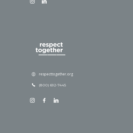
respecttogether.org
(800) 692-7445