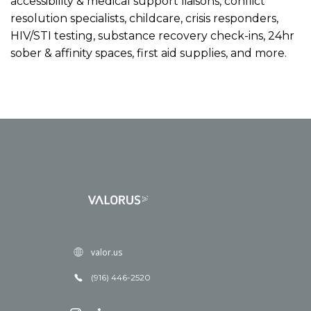
accessibility & medical support liaisons, conflict
resolution specialists, childcare, crisis responders,
HIV/STI testing, substance recovery check-ins, 24hr
sober & affinity spaces, first aid supplies, and more.
valor.us
(916) 446-2520