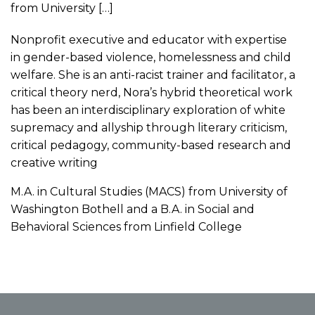
from University […]
Nonprofit executive and educator with expertise
in gender-based violence, homelessness and child
welfare. She is an anti-racist trainer and facilitator, a
critical theory nerd, Nora’s hybrid theoretical work
has been an interdisciplinary exploration of white
supremacy and allyship through literary criticism,
critical pedagogy, community-based research and
creative writing
M.A. in Cultural Studies (MACS) from University of
Washington Bothell and a B.A. in Social and
Behavioral Sciences from Linfield College