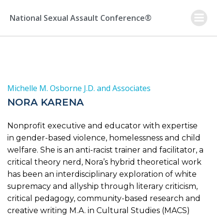
Skip
to
National Sexual Assault Conference®
content
Michelle M. Osborne J.D. and Associates
NORA KARENA
Nonprofit executive and educator with expertise
in gender-based violence, homelessness and child
welfare. She is an anti-racist trainer and facilitator, a
critical theory nerd, Nora’s hybrid theoretical work
has been an interdisciplinary exploration of white
supremacy and allyship through literary criticism,
critical pedagogy, community-based research and
creative writing M.A. in Cultural Studies (MACS)