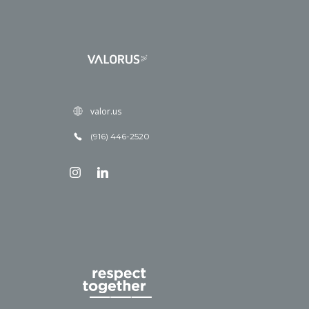
valor.us
(916) 446-2520