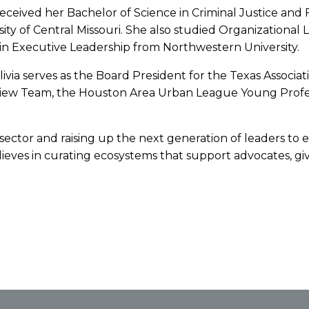
 received her Bachelor of Science in Criminal Justice and
ity of Central Missouri. She also studied Organizational
 in Executive Leadership from Northwestern University.
Olivia serves as the Board President for the Texas Associ
eview Team, the Houston Area Urban League Young Prof
t sector and raising up the next generation of leaders to 
eves in curating ecosystems that support advocates, giv