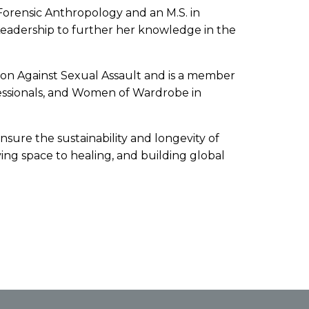
 Forensic Anthropology and an M.S. in
 Leadership to further her knowledge in the
ation Against Sexual Assault and is a member
essionals, and Women of Wardrobe in
ensure the sustainability and longevity of
ing space to healing, and building global