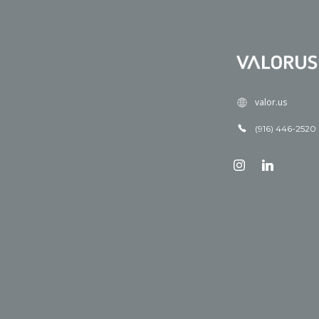
valor.us
(916) 446-2520