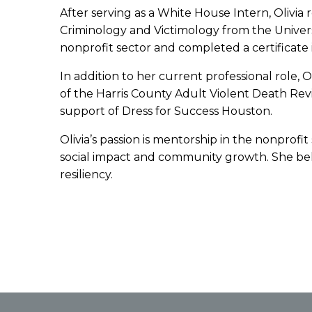
After serving as a White House Intern, Olivia
Criminology and Victimology from the Univers
nonprofit sector and completed a certificate
In addition to her current professional role, 
of the Harris County Adult Violent Death R
support of Dress for Success Houston.
Olivia’s passion is mentorship in the nonprofi
social impact and community growth. She beli
resiliency.