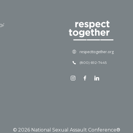
respecttogether.org
(800) 692-7445
© 2026 National Sexual Assault Conference®