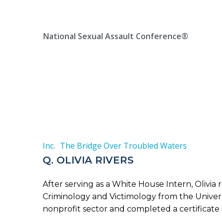
Skip
Location, State, Country
(000) 123 12345
to
content
National Sexual Assault Conference®
Inc.
The Bridge Over Troubled Waters
Q. OLIVIA RIVERS
After serving as a White House Intern, Olivia
Criminology and Victimology from the Univers
nonprofit sector and completed a certificate