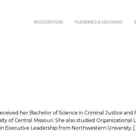
email@yoursite.com
REGISTRATION
PLENARIES & SESSIONS
 received her Bachelor of Science in Criminal Justice and
ity of Central Missouri. She also studied Organizational
 in Executive Leadership from Northwestern University. [