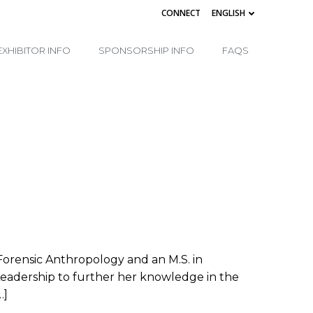
CONNECT
ENGLISH
EXHIBITOR INFO
SPONSORSHIP INFO
FAQS
 Forensic Anthropology and an M.S. in
 Leadership to further her knowledge in the
…]