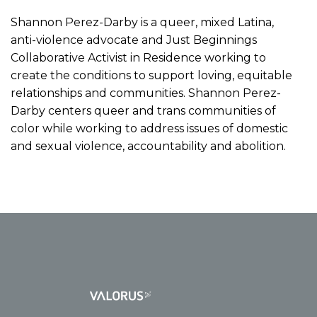
Shannon Perez-Darby is a queer, mixed Latina,
anti-violence advocate and Just Beginnings
Collaborative Activist in Residence working to
create the conditions to support loving, equitable
relationships and communities. Shannon Perez-
Darby centers queer and trans communities of
color while working to address issues of domestic
and sexual violence, accountability and abolition.