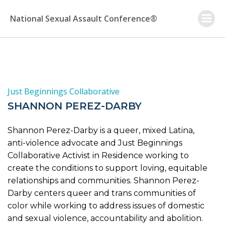
Skip
to
National Sexual Assault Conference®
content
Just Beginnings Collaborative
SHANNON PEREZ-DARBY
Shannon Perez-Darby is a queer, mixed Latina,
anti-violence advocate and Just Beginnings
Collaborative Activist in Residence working to
create the conditions to support loving, equitable
relationships and communities. Shannon Perez-
Darby centers queer and trans communities of
color while working to address issues of domestic
and sexual violence, accountability and abolition.