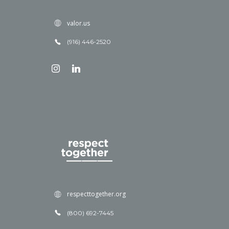
valor.us
(916) 446-2520
respecttogether.org
(800) 692-7445