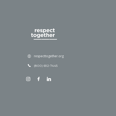
respecttogether.org
(800) 692-7445