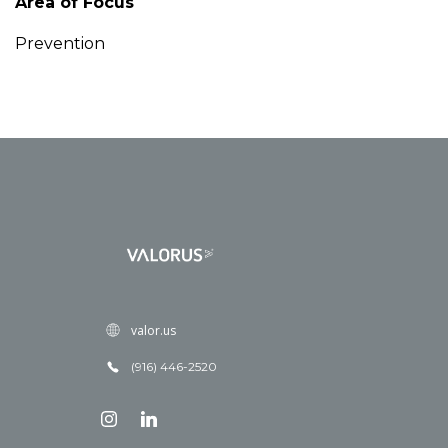
Area of Focus
Prevention
valor.us
(916) 446-2520