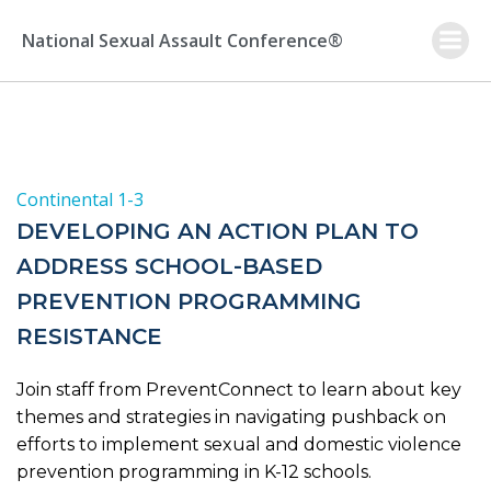
Skip
to
National Sexual Assault Conference®
content
Continental 1-3
DEVELOPING AN ACTION PLAN TO
ADDRESS SCHOOL-BASED
PREVENTION PROGRAMMING
RESISTANCE
Join staff from PreventConnect to learn about key
themes and strategies in navigating pushback on
efforts to implement sexual and domestic violence
prevention programming in K-12 schools.