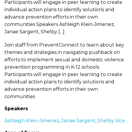
Participants will engage in peer learning to create
individual action plans to identify solutions and
advance prevention efforts in their own
communities Speakers Ashleigh Klein-Jimenez,
Janae Sargent, Shelby […]
Join staff from PreventConnect to learn about key
themes and strategies in navigating pushback on
efforts to implement sexual and domestic violence
prevention programming in K-12 schools.
Participants will engage in peer learning to create
individual action plans to identify solutions and
advance prevention efforts in their own
communities
Speakers
Ashleigh Klein-Jimenez
,
Janae Sargent
,
Shelby Vice