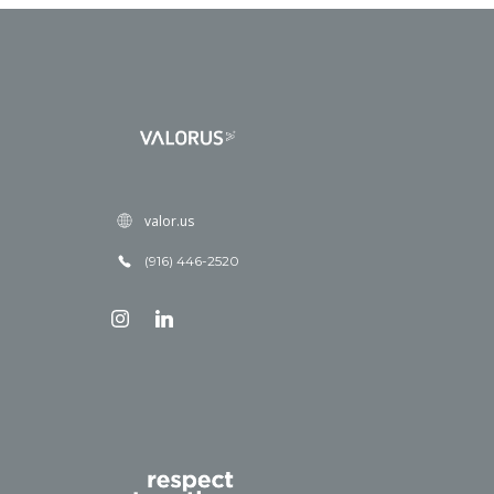
valor.us
(916) 446-2520