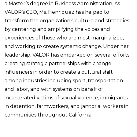
a Master’s degree in Business Administration. As
VALOR’s CEO, Ms. Henriquez has helped to
transform the organization’s culture and strategies
by centering and amplifying the voices and
experiences of those who are most marginalized,
and working to create systemic change. Under her
leadership, VALOR has embarked on several efforts
creating strategic partnerships with change
influencers in order to create a cultural shift
among industries including sport, transportation
and labor, and with systems on behalf of
incarcerated victims of sexual violence, immigrants
in detention, farmworkers, and janitorial workers in
communities throughout California.