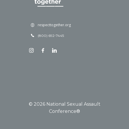
respecttogether.org
(800) 692-7445
© 2026 National Sexual Assault
Conference®