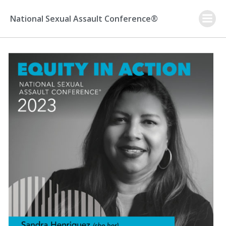
Skip
to
National Sexual Assault Conference®
content