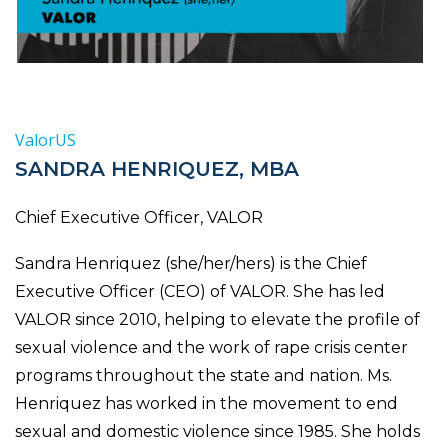
ValorUS
SANDRA HENRIQUEZ, MBA
Chief Executive Officer, VALOR
Sandra Henriquez (she/her/hers) is the Chief
Executive Officer (CEO) of VALOR. She has led
VALOR since 2010, helping to elevate the profile of
sexual violence and the work of rape crisis center
programs throughout the state and nation. Ms.
Henriquez has worked in the movement to end
sexual and domestic violence since 1985. She holds