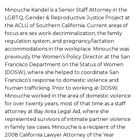
Minouche Kandel is a Senior Staff Attorney in the
LGBTQ, Gender & Reproductive Justice Project at
the ACLU of Southern California. Current areas of
focus are sex work decriminalization, the family
regulation system, and pregnancy/lactation
accommodations in the workplace. Minouche was
previously the Women’s Policy Director at the San
Francisco Department on the Status of Women
(DOSW), where she helped to coordinate San
Francisco’s response to domestic violence and
human trafficking. Prior to working at DOSW,
Minouche worked in the area of domestic violence
for over twenty years, most of that time as a staff
attorney at Bay Area Legal Aid, where she
represented survivors of intimate partner violence
in family law cases. Minouche is a recipient of the
2008 California Lawyer Attorney of the Year