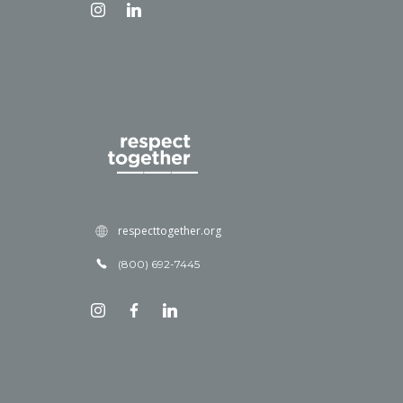
respecttogether.org
(800) 692-7445