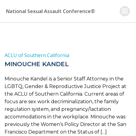
Skip
to
National Sexual Assault Conference®
content
ACLU of Southern California
MINOUCHE KANDEL
Minouche Kandel is a Senior Staff Attorney in the
LGBTQ, Gender & Reproductive Justice Project at
the ACLU of Southern California. Current areas of
focus are sex work decriminalization, the family
regulation system, and pregnancy/lactation
accommodations in the workplace. Minouche was
previously the Women’s Policy Director at the San
Francisco Department on the Status of […]