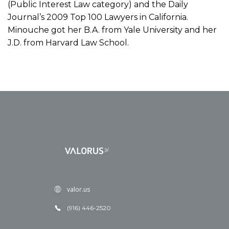
(Public Interest Law category) and the Daily
Journal’s 2009 Top 100 Lawyers in California.
Minouche got her B.A. from Yale University and her
J.D. from Harvard Law School.
valor.us
(916) 446-2520