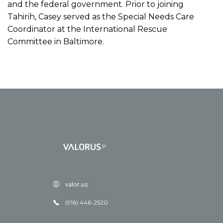
and the federal government. Prior to joining
Tahirih, Casey served as the Special Needs Care
Coordinator at the International Rescue
Committee in Baltimore.
valor.us
(916) 446-2520