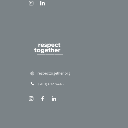
respecttogether.org
(800) 692-7445