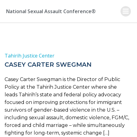
Skip
to
National Sexual Assault Conference®
content
Tahirih Justice Center
CASEY CARTER SWEGMAN
Casey Carter Swegman is the Director of Public
Policy at the Tahirih Justice Center where she
leads Tahirih’s state and federal policy advocacy
focused on improving protections for immigrant
survivors of gender-based violence in the U.S. –
including sexual assault, domestic violence, FGM/C,
forced and child marriage – while simultaneously
fighting for long-term, systemic change […]