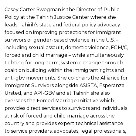
Casey Carter Swegman is the Director of Public
Policy at the Tahirih Justice Center where she
leads Tahirih’s state and federal policy advocacy
focused on improving protections for immigrant
survivors of gender-based violence in the U.S. –
including sexual assault, domestic violence, FGM/C,
forced and child marriage – while simultaneously
fighting for long-term, systemic change through
coalition building within the immigrant rights and
anti-gbv movements. She co-chairs the Alliance for
Immigrant Survivors alongside ASISTA, Esperanza
United, and API-GBV and at Tahirih she also
oversees the Forced Marriage Initiative which
provides direct services to survivors and individuals
at risk of forced and child marriage across the
country and provides expert technical assistance
to service providers, advocates, legal professionals,