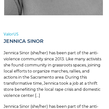
ValorUS
JENNICA SINOR
Jennica Sinor (she/her) has been part of the anti-
violence community since 2013. Like many activists
she found community in grassroots spaces, joining
local efforts to organize marches, rallies, and
actions in the Sacramento area. During this
transformative time, Jennica took a job at a thrift
store benefiiting the local rape crisis and domestic
violence center […]
Jennica Sinor (she/her) has been part of the anti-