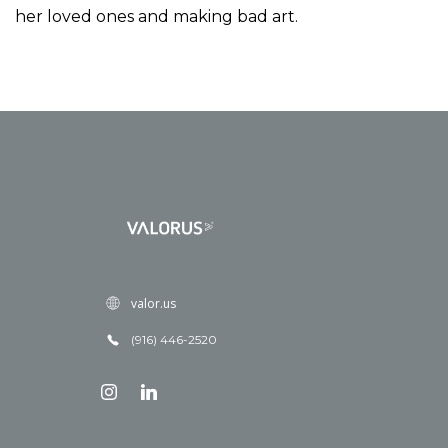
her loved ones and making bad art.
valor.us
(916) 446-2520