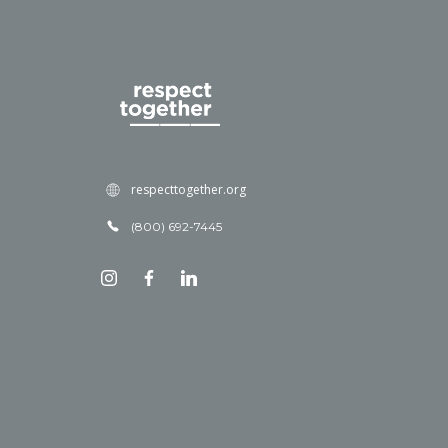
respecttogether.org
(800) 692-7445