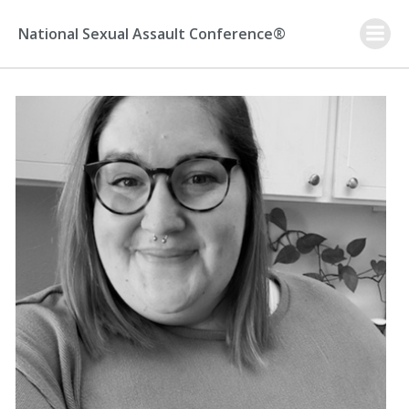
Skip
to
National Sexual Assault Conference®
content