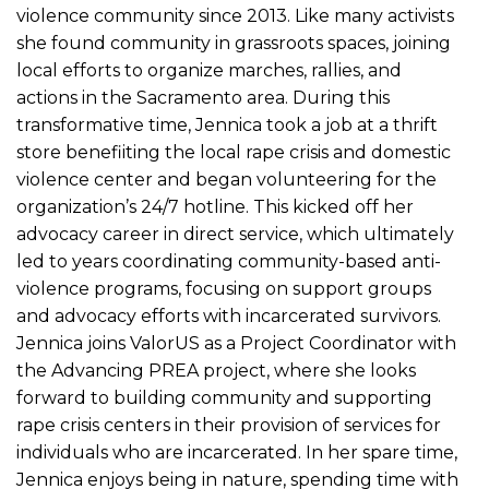
violence community since 2013. Like many activists
she found community in grassroots spaces, joining
local efforts to organize marches, rallies, and
actions in the Sacramento area. During this
transformative time, Jennica took a job at a thrift
store benefiiting the local rape crisis and domestic
violence center and began volunteering for the
organization’s 24/7 hotline. This kicked off her
advocacy career in direct service, which ultimately
led to years coordinating community-based anti-
violence programs, focusing on support groups
and advocacy efforts with incarcerated survivors.
Jennica joins ValorUS as a Project Coordinator with
the Advancing PREA project, where she looks
forward to building community and supporting
rape crisis centers in their provision of services for
individuals who are incarcerated. In her spare time,
Jennica enjoys being in nature, spending time with