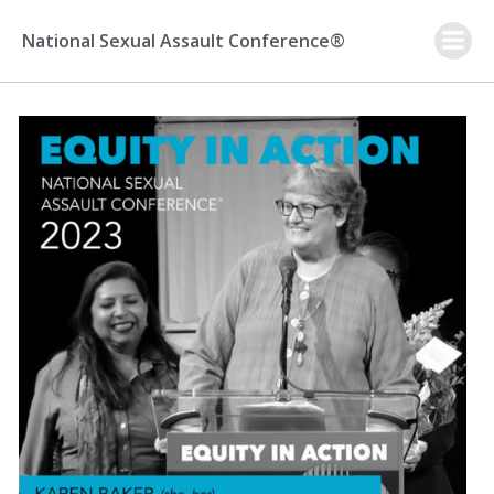
Skip
to
National Sexual Assault Conference®
content