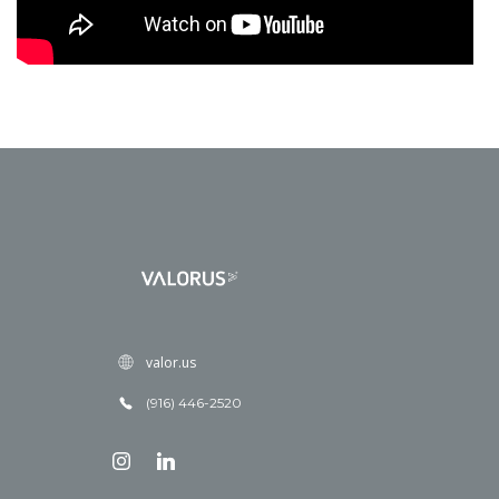
valor.us
(916) 446-2520