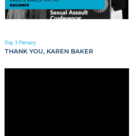
Day 3 Plenary
THANK YOU, KAREN BAKER