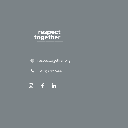
respecttogether.org
(800) 692-7445