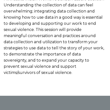
Understanding the collection of data can feel
overwhelming; integrating data collection and
knowing how to use data in a good way is essential
to developing and supporting our work to end
sexual violence. This session will provide
meaningful conversation and practices around
data collection and utilization to transform your
strategies to use data to tell the story of your work,
to demonstrate the importance of data
sovereignty, and to expand your capacity to
prevent sexual violence and support
victims/survivors of sexual violence.