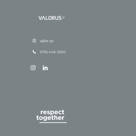
valor.us
(916) 446-2520