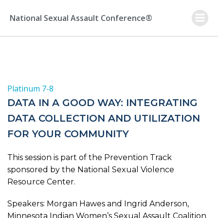
Skip
to
National Sexual Assault Conference®
content
Platinum 7-8
DATA IN A GOOD WAY: INTEGRATING
DATA COLLECTION AND UTILIZATION
FOR YOUR COMMUNITY
This session is part of the Prevention Track
sponsored by the National Sexual Violence
Resource Center.
Speakers: Morgan Hawes and Ingrid Anderson,
Minnesota Indian Women’s Sexual Assault Coalition