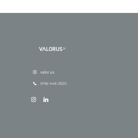
valor.us
(916) 446-2520