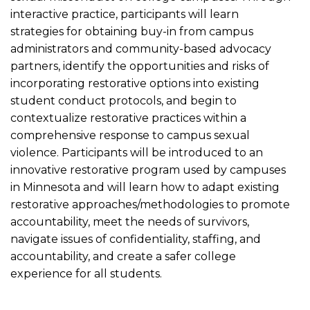
interactive practice, participants will learn
strategies for obtaining buy-in from campus
administrators and community-based advocacy
partners, identify the opportunities and risks of
incorporating restorative options into existing
student conduct protocols, and begin to
contextualize restorative practices within a
comprehensive response to campus sexual
violence. Participants will be introduced to an
innovative restorative program used by campuses
in Minnesota and will learn how to adapt existing
restorative approaches/methodologies to promote
accountability, meet the needs of survivors,
navigate issues of confidentiality, staffing, and
accountability, and create a safer college
experience for all students.