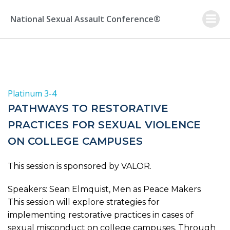
Skip
to
National Sexual Assault Conference®
content
Platinum 3-4
PATHWAYS TO RESTORATIVE
PRACTICES FOR SEXUAL VIOLENCE
ON COLLEGE CAMPUSES
This session is sponsored by VALOR.
Speakers: Sean Elmquist, Men as Peace Makers
This session will explore strategies for
implementing restorative practices in cases of
sexual misconduct on college campuses. Through