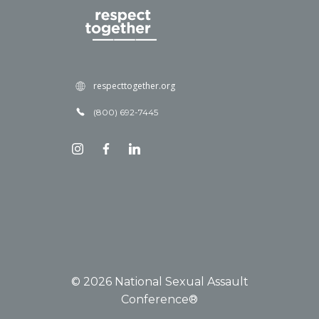
respecttogether.org
(800) 692-7445
© 2026 National Sexual Assault
Conference®