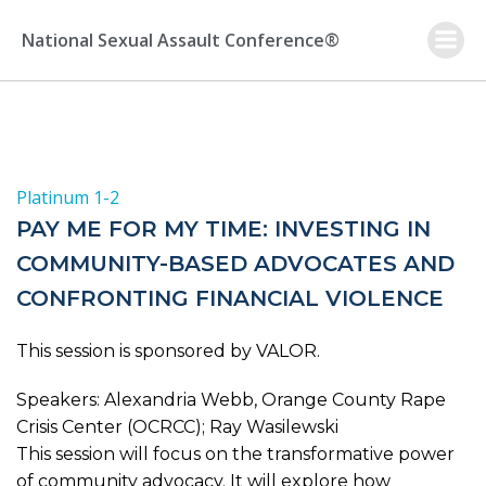
Skip
to
National Sexual Assault Conference®
content
Platinum 1-2
PAY ME FOR MY TIME: INVESTING IN
COMMUNITY-BASED ADVOCATES AND
CONFRONTING FINANCIAL VIOLENCE
This session is sponsored by VALOR.
Speakers: Alexandria Webb, Orange County Rape
Crisis Center (OCRCC); Ray Wasilewski
This session will focus on the transformative power
of community advocacy. It will explore how