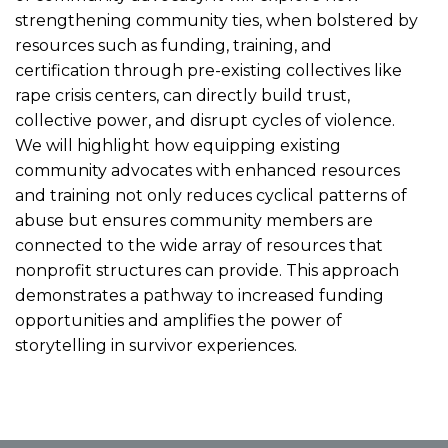
strengthening community ties, when bolstered by
resources such as funding, training, and
certification through pre-existing collectives like
rape crisis centers, can directly build trust,
collective power, and disrupt cycles of violence.
We will highlight how equipping existing
community advocates with enhanced resources
and training not only reduces cyclical patterns of
abuse but ensures community members are
connected to the wide array of resources that
nonprofit structures can provide. This approach
demonstrates a pathway to increased funding
opportunities and amplifies the power of
storytelling in survivor experiences.