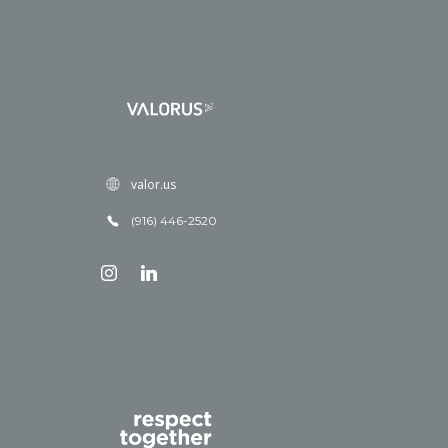
valor.us
(916) 446-2520