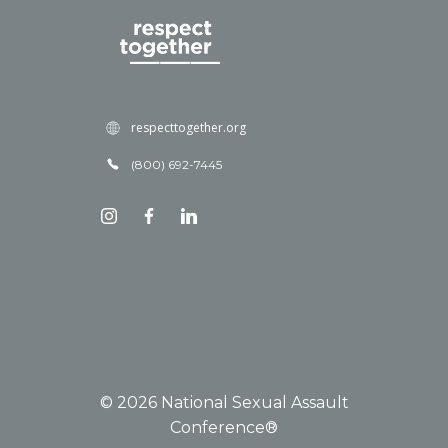
respecttogether.org
(800) 692-7445
© 2026 National Sexual Assault
Conference®