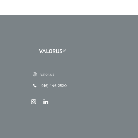
valor.us
(916) 446-2520