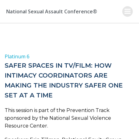
Skip
to
National Sexual Assault Conference®
content
Platinum 6
SAFER SPACES IN TV/FILM: HOW
INTIMACY COORDINATORS ARE
MAKING THE INDUSTRY SAFER ONE
SET AT A TIME
This session is part of the Prevention Track
sponsored by the National Sexual Violence
Resource Center.