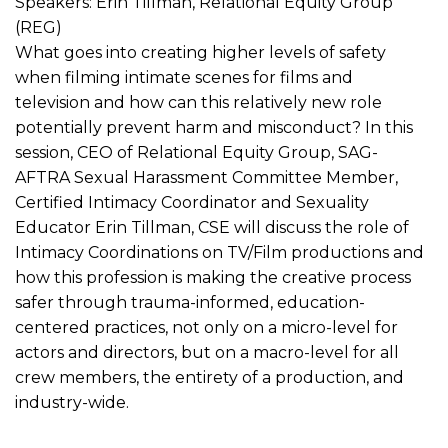
Speakers: Erin Tillman, Relational Equity Group
(REG)
What goes into creating higher levels of safety
when filming intimate scenes for films and
television and how can this relatively new role
potentially prevent harm and misconduct? In this
session, CEO of Relational Equity Group, SAG-
AFTRA Sexual Harassment Committee Member,
Certified Intimacy Coordinator and Sexuality
Educator Erin Tillman, CSE will discuss the role of
Intimacy Coordinations on TV/Film productions and
how this profession is making the creative process
safer through trauma-informed, education-
centered practices, not only on a micro-level for
actors and directors, but on a macro-level for all
crew members, the entirety of a production, and
industry-wide.