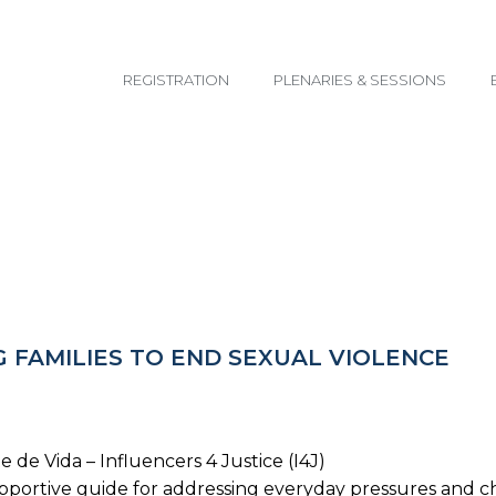
email@yoursite.com
REGISTRATION
PLENARIES & SESSIONS
 FAMILIES TO END SEXUAL VIOLENCE
 de Vida – Influencers 4 Justice (I4J)
supportive guide for addressing everyday pressures and c