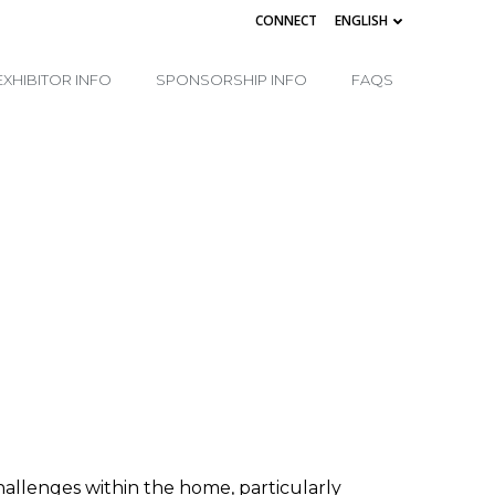
CONNECT
ENGLISH
EXHIBITOR INFO
SPONSORSHIP INFO
FAQS
hallenges within the home, particularly