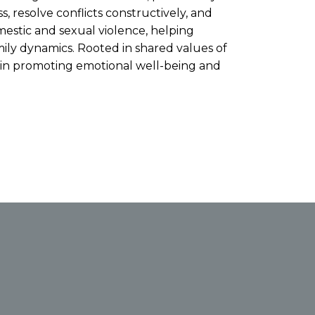
, resolve conflicts constructively, and
estic and sexual violence, helping
mily dynamics. Rooted in shared values of
s in promoting emotional well-being and