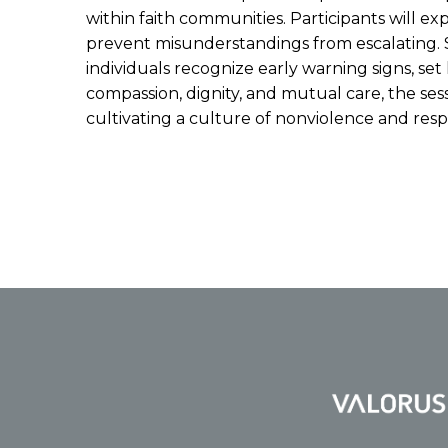
within faith communities. Participants will ex
prevent misunderstandings from escalating. S
individuals recognize early warning signs, se
compassion, dignity, and mutual care, the se
cultivating a culture of nonviolence and res