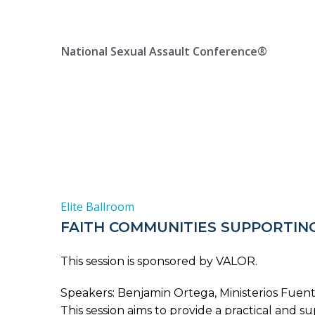
Skip
Location, State, Country
(000) 123 12345
to
content
National Sexual Assault Conference®
Elite Ballroom
FAITH COMMUNITIES SUPPORTING
This session is sponsored by VALOR.
Speakers: Benjamin Ortega, Ministerios Fuente
This session aims to provide a practical and 