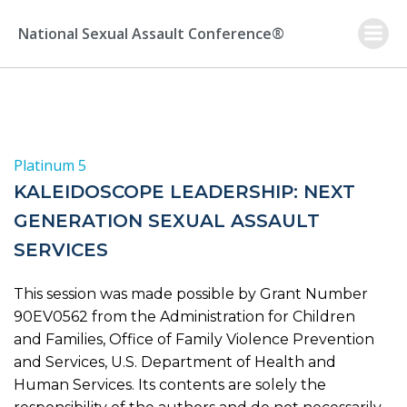
Skip
to
National Sexual Assault Conference®
content
Platinum 5
KALEIDOSCOPE LEADERSHIP: NEXT
GENERATION SEXUAL ASSAULT
SERVICES
This session was made possible by Grant Number
90EV0562 from the Administration for Children
and Families, Office of Family Violence Prevention
and Services, U.S. Department of Health and
Human Services. Its contents are solely the