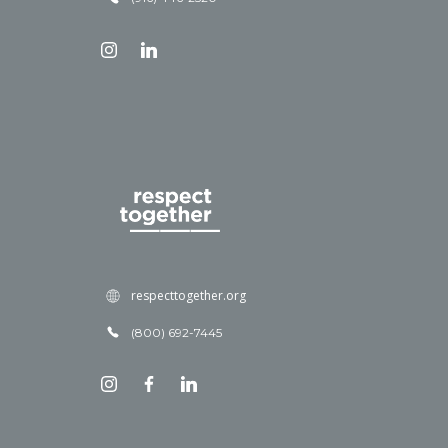
respecttogether.org
(800) 692-7445