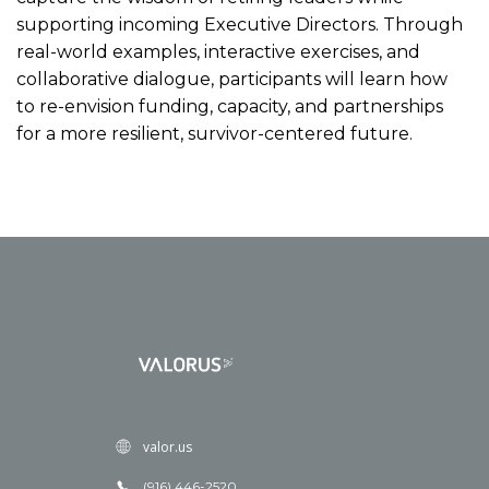
supporting incoming Executive Directors. Through
real-world examples, interactive exercises, and
collaborative dialogue, participants will learn how
to re-envision funding, capacity, and partnerships
for a more resilient, survivor-centered future.
valor.us
(916) 446-2520