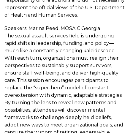
responsibility of the authors and do not necessarily
represent the official views of the U.S. Department
of Health and Human Services.
Speakers: Marina Peed, MOSAIC Georgia
The sexual assault services field is undergoing
rapid shifts in leadership, funding, and policy—
much like a constantly changing kaleidoscope.
With each turn, organizations must realign their
perspectives to sustainably support survivors,
ensure staff well-being, and deliver high-quality
care. This session encourages participants to
replace the “super-hero” model of constant
overextension with dynamic, adaptable strategies.
By turning the lens to reveal new patterns and
possibilities, attendees will discover mental
frameworks to challenge deeply held beliefs,
adopt new ways to meet organizational goals, and
capture the wisdom of retiring leaders while