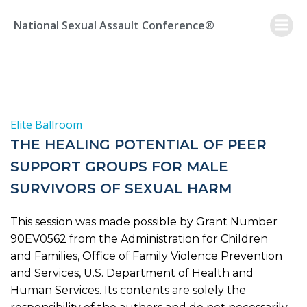
Skip
to
National Sexual Assault Conference®
content
Elite Ballroom
THE HEALING POTENTIAL OF PEER
SUPPORT GROUPS FOR MALE
SURVIVORS OF SEXUAL HARM
This session was made possible by Grant Number
90EV0562 from the Administration for Children
and Families, Office of Family Violence Prevention
and Services, U.S. Department of Health and
Human Services. Its contents are solely the