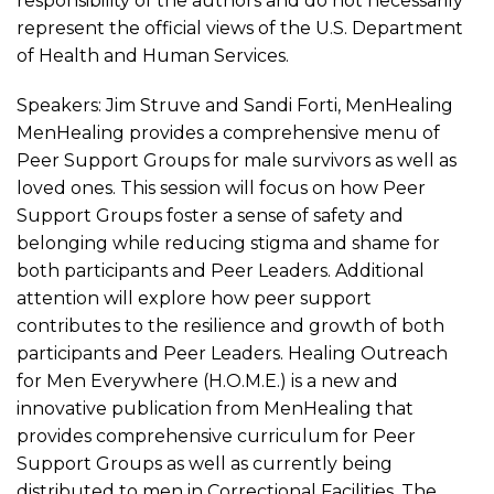
responsibility of the authors and do not necessarily
represent the official views of the U.S. Department
of Health and Human Services.
Speakers: Jim Struve and Sandi Forti, MenHealing
MenHealing provides a comprehensive menu of
Peer Support Groups for male survivors as well as
loved ones. This session will focus on how Peer
Support Groups foster a sense of safety and
belonging while reducing stigma and shame for
both participants and Peer Leaders. Additional
attention will explore how peer support
contributes to the resilience and growth of both
participants and Peer Leaders. Healing Outreach
for Men Everywhere (H.O.M.E.) is a new and
innovative publication from MenHealing that
provides comprehensive curriculum for Peer
Support Groups as well as currently being
distributed to men in Correctional Facilities. The