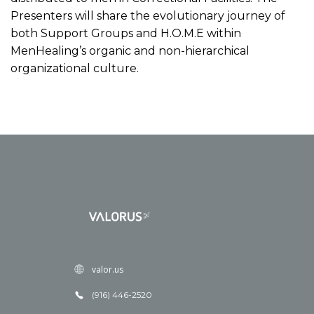
Presenters will share the evolutionary journey of
both Support Groups and H.O.M.E within
MenHealing’s organic and non-hierarchical
organizational culture.
valor.us
(916) 446-2520