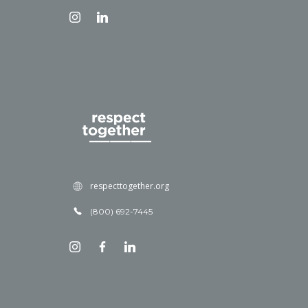
respecttogether.org
(800) 692-7445