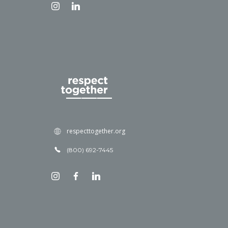
respecttogether.org
(800) 692-7445