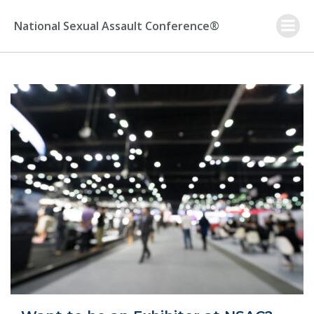
Skip
to
National Sexual Assault Conference®
content