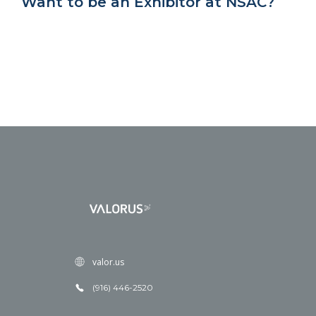
Want to be an Exhibitor at NSAC?
valor.us
(916) 446-2520