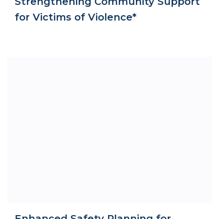
Strengthening Community Support
for Victims of Violence*
Enhanced Safety Planning for