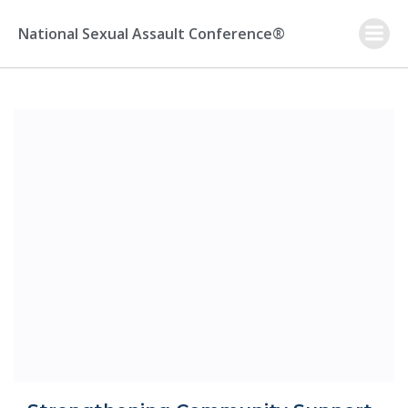
Skip
to
National Sexual Assault Conference®
content