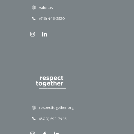
valor.us
(916) 446-2520
respecttogether.org
(800) 692-7445