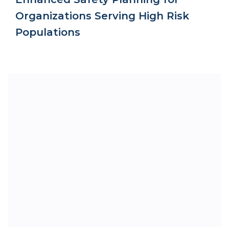
Organizations Serving High Risk
Populations