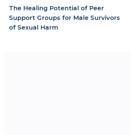
The Healing Potential of Peer
Support Groups for Male Survivors
of Sexual Harm