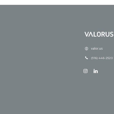
valor.us
(916) 446-2520