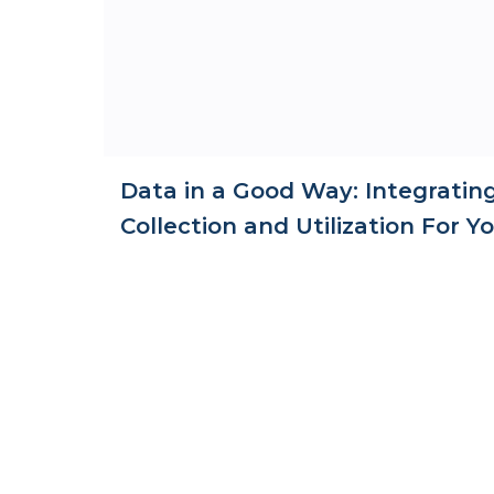
Data in a Good Way: Integratin
Collection and Utilization For 