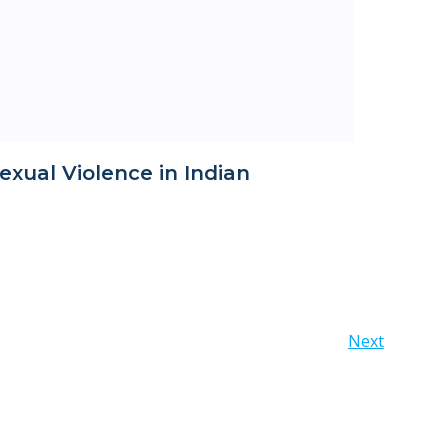
exual Violence in Indian
Posts
Next
navigation