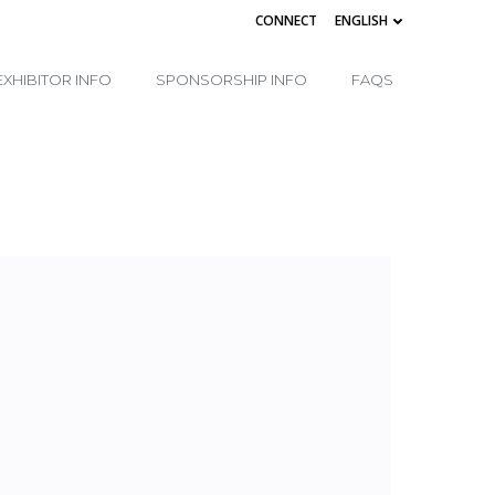
CONNECT
ENGLISH
EXHIBITOR INFO
SPONSORSHIP INFO
FAQS