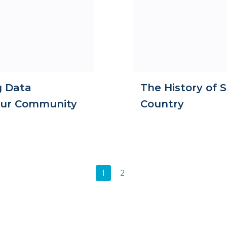
g Data
The History of S
Your Community
Country
Posts
Page
2
Page
1
navigation