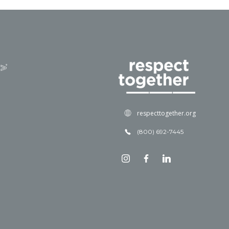
respecttogether.org
(800) 692-7445