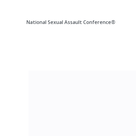
Skip
Location, State, Country
(000) 123 12345
to
content
National Sexual Assault Conference®