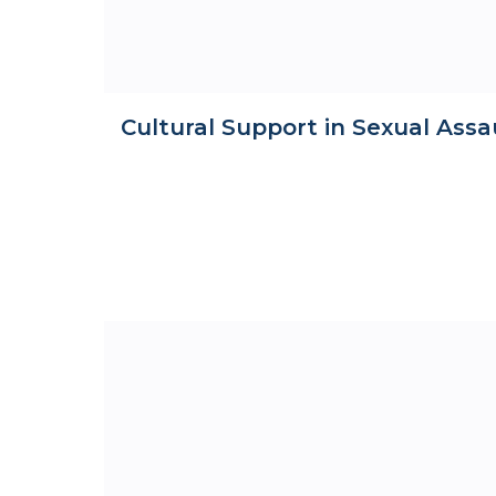
Cultural Support in Sexual Assa