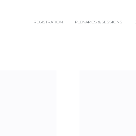
email@yoursite.com
REGISTRATION
PLENARIES & SESSIONS