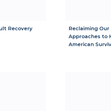
ult Recovery
Reclaiming Our
Approaches to H
American Survi