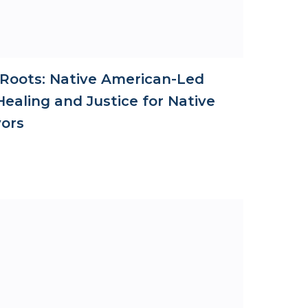
 Roots: Native American-Led
ealing and Justice for Native
vors