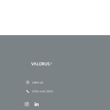
valor.us
(916) 446-2520