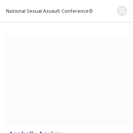
Skip
to
National Sexual Assault Conference®
content