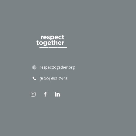
respecttogether.org
(800) 692-7445