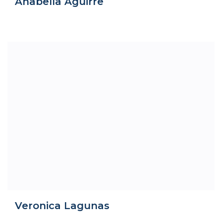
Anabella Aguirre
Veronica Lagunas