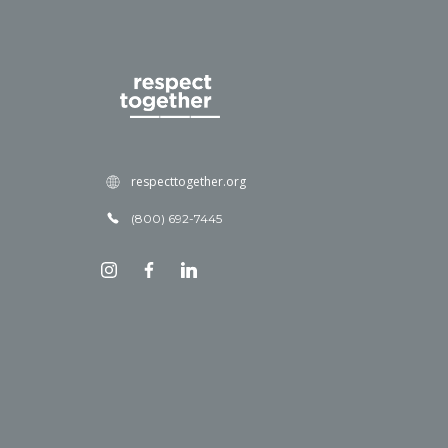
respecttogether.org
(800) 692-7445