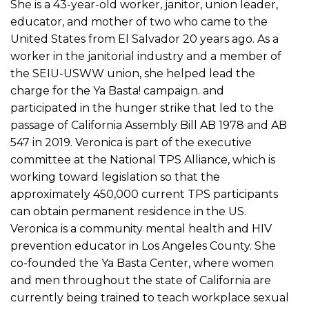
She is a 43-year-old worker, janitor, union leader,
educator, and mother of two who came to the
United States from El Salvador 20 years ago. As a
worker in the janitorial industry and a member of
the SEIU-USWW union, she helped lead the
charge for the Ya Basta! campaign. and
participated in the hunger strike that led to the
passage of California Assembly Bill AB 1978 and AB
547 in 2019. Veronica is part of the executive
committee at the National TPS Alliance, which is
working toward legislation so that the
approximately 450,000 current TPS participants
can obtain permanent residence in the US.
Veronica is a community mental health and HIV
prevention educator in Los Angeles County. She
co-founded the Ya Basta Center, where women
and men throughout the state of California are
currently being trained to teach workplace sexual