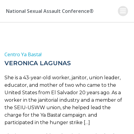
Skip
to
National Sexual Assault Conference®
content
Centro Ya Basta!
VERONICA LAGUNAS
She is a 43-year-old worker, janitor, union leader,
educator, and mother of two who came to the
United States from El Salvador 20 years ago. As a
worker in the janitorial industry and a member of
the SEIU-USWW union, she helped lead the
charge for the Ya Basta! campaign. and
participated in the hunger strike […]