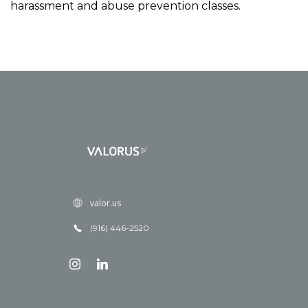
harassment and abuse prevention classes.
valor.us
(916) 446-2520