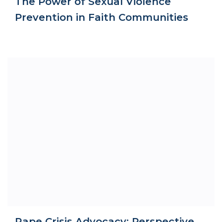
The Power of Sexual Violence
Prevention in Faith Communities
Rape Crisis Advocacy: Perspective