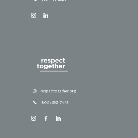
respecttogether.org
(800) 692-7445