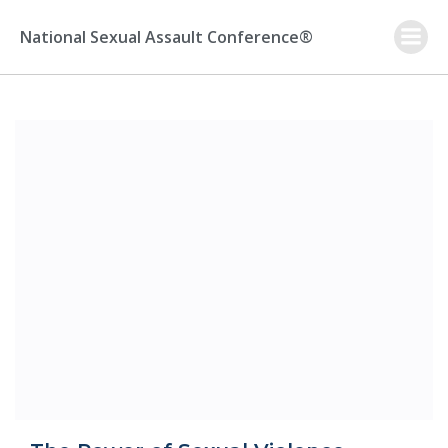
Skip
to
National Sexual Assault Conference®
content