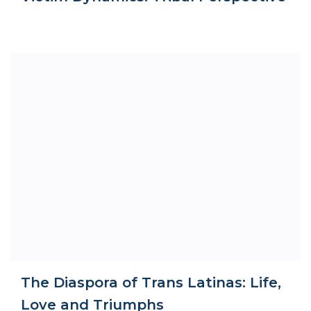
The Diaspora of Trans Latinas: Life,
Love and Triumphs