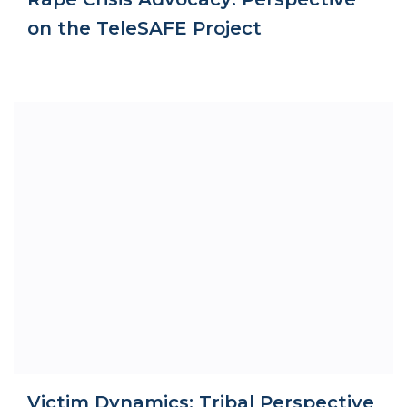
on the TeleSAFE Project
Victim Dynamics: Tribal Perspective