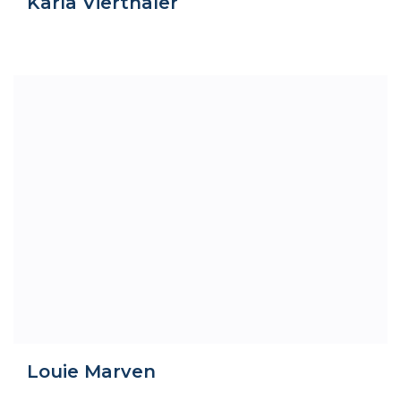
Karla Vierthaler
Louie Marven