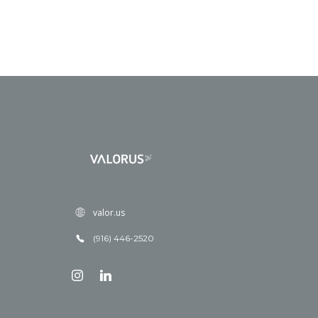
valor.us
(916) 446-2520