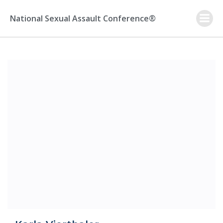
Skip
to
National Sexual Assault Conference®
content