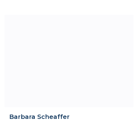
Barbara Scheaffer