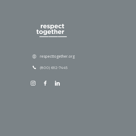
respecttogether.org
(800) 692-7445