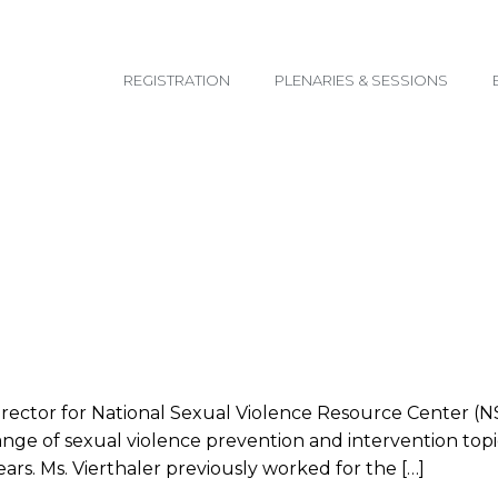
email@yoursite.com
REGISTRATION
PLENARIES & SESSIONS
irector for National Sexual Violence Resource Center (N
range of sexual violence prevention and intervention top
rs. Ms. Vierthaler previously worked for the […]