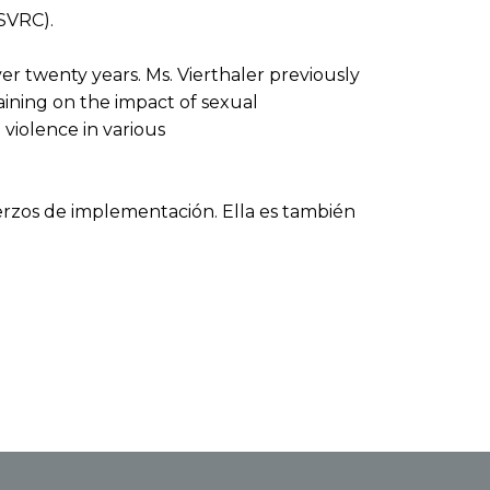
SVRC).
r twenty years. Ms. Vierthaler previously
ining on the impact of sexual
violence in various
erzos de implementación. Ella es también