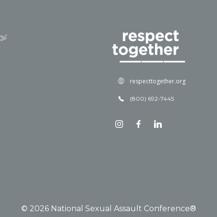
respecttogether.org
(800) 692-7445
© 2026 National Sexual Assault Conference®