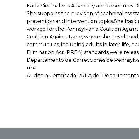
Karla Vierthaler is Advocacy and Resources D
She supports the provision of technical assis
prevention and intervention topics.She has b
worked for the Pennsylvania Coalition Again
Coalition Against Rape, where she developed 
communities, including adults in later life, p
Elimination Act (PREA) standards were releas
Departamento de Correcciones de Pennsylvania
una
Auditora Certificada PREA del Departamento 