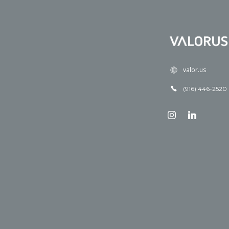
valor.us
(916) 446-2520