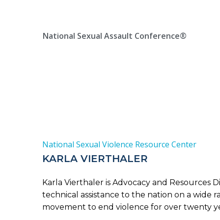
Skip
Location, State, Country
(000) 123 12345
to
content
National Sexual Assault Conference®
National Sexual Violence Resource Center
KARLA VIERTHALER
Karla Vierthaler is Advocacy and Resources D
technical assistance to the nation on a wide 
movement to end violence for over twenty yea