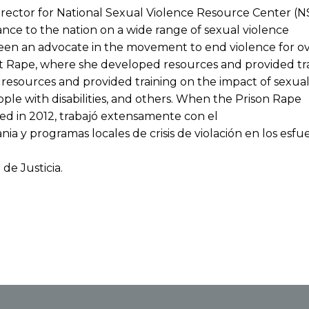
irector for National Sexual Violence Resource Center (N
tance to the nation on a wide range of sexual violence
een an advocate in the movement to end violence for ove
st Rape, where she developed resources and provided tra
resources and provided training on the impact of sexual 
eople with disabilities, and others. When the Prison Rape
ed in 2012, trabajó extensamente con el
 y programas locales de crisis de violación en los esfu
de Justicia.