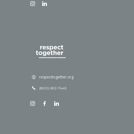
respecttogether.org
(800) 692-7445