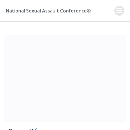
Skip
to
National Sexual Assault Conference®
content