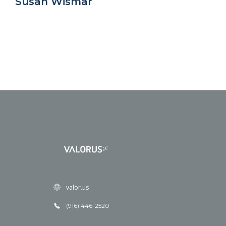
Susan Wismar
valor.us
(916) 446-2520