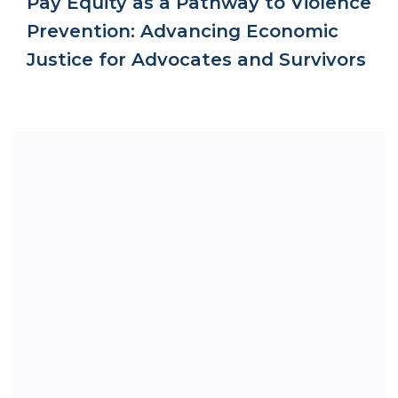
Pay Equity as a Pathway to Violence
Prevention: Advancing Economic
Justice for Advocates and Survivors