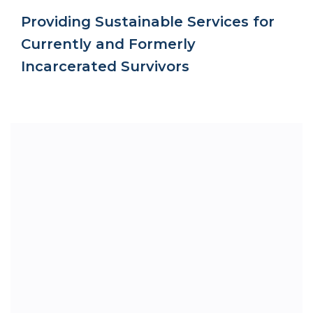
Providing Sustainable Services for
Currently and Formerly
Incarcerated Survivors