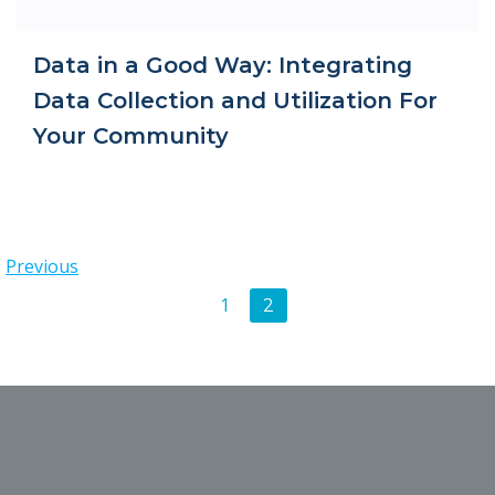
Data in a Good Way: Integrating
Data Collection and Utilization For
Your Community
Posts
Previous
Posts
Page
1
Page
2
navigation
navigation