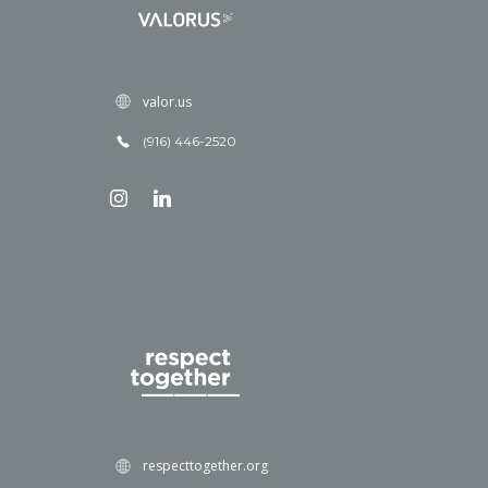
valor.us
(916) 446-2520
respecttogether.org