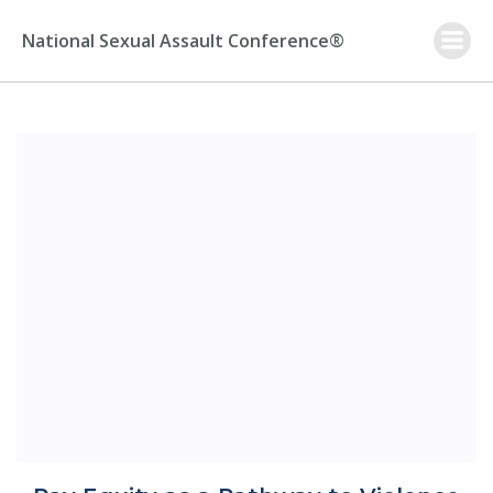
Skip
to
National Sexual Assault Conference®
content