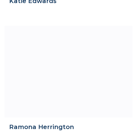
Katie Edwards
Ramona Herrington