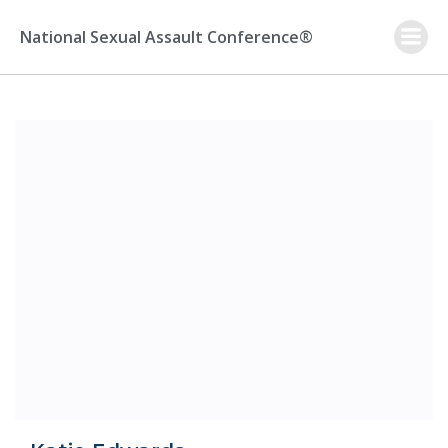
Skip
to
National Sexual Assault Conference®
content