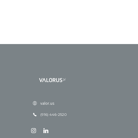
valor.us
(916) 446-2520