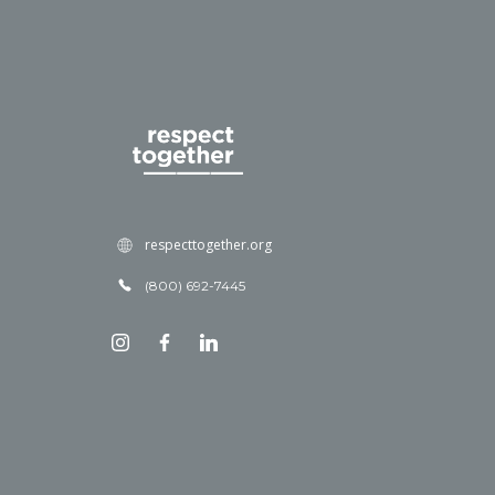
respecttogether.org
(800) 692-7445