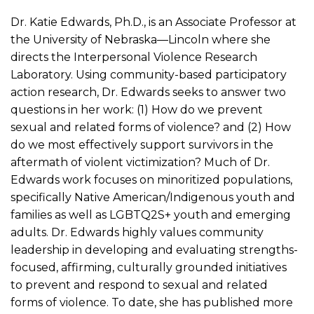
Dr. Katie Edwards, Ph.D., is an Associate Professor at
the University of Nebraska—Lincoln where she
directs the Interpersonal Violence Research
Laboratory. Using community-based participatory
action research, Dr. Edwards seeks to answer two
questions in her work: (1) How do we prevent
sexual and related forms of violence? and (2) How
do we most effectively support survivors in the
aftermath of violent victimization? Much of Dr.
Edwards work focuses on minoritized populations,
specifically Native American/Indigenous youth and
families as well as LGBTQ2S+ youth and emerging
adults. Dr. Edwards highly values community
leadership in developing and evaluating strengths-
focused, affirming, culturally grounded initiatives
to prevent and respond to sexual and related
forms of violence. To date, she has published more