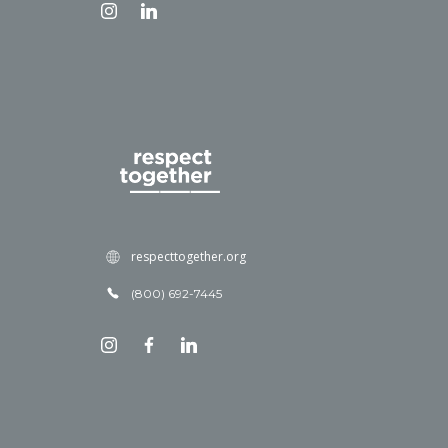
respecttogether.org
(800) 692-7445