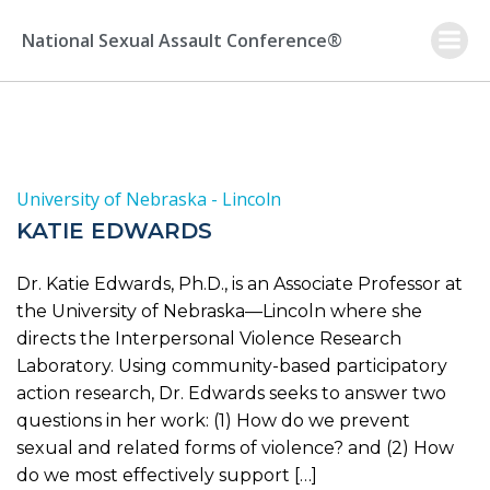
Skip
to
National Sexual Assault Conference®
content
University of Nebraska - Lincoln
KATIE EDWARDS
Dr. Katie Edwards, Ph.D., is an Associate Professor at
the University of Nebraska—Lincoln where she
directs the Interpersonal Violence Research
Laboratory. Using community-based participatory
action research, Dr. Edwards seeks to answer two
questions in her work: (1) How do we prevent
sexual and related forms of violence? and (2) How
do we most effectively support […]