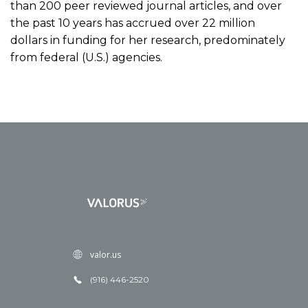
than 200 peer reviewed journal articles, and over
the past 10 years has accrued over 22 million
dollars in funding for her research, predominately
from federal (U.S.) agencies.
valor.us
(916) 446-2520