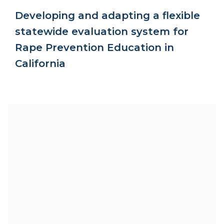
Developing and adapting a flexible
statewide evaluation system for
Rape Prevention Education in
California