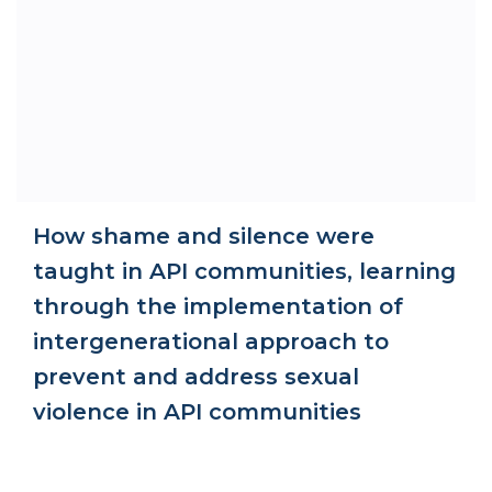
How shame and silence were
taught in API communities, learning
through the implementation of
intergenerational approach to
prevent and address sexual
violence in API communities