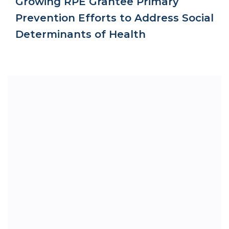
Growing RPE Grantee Primary
Prevention Efforts to Address Social
Determinants of Health