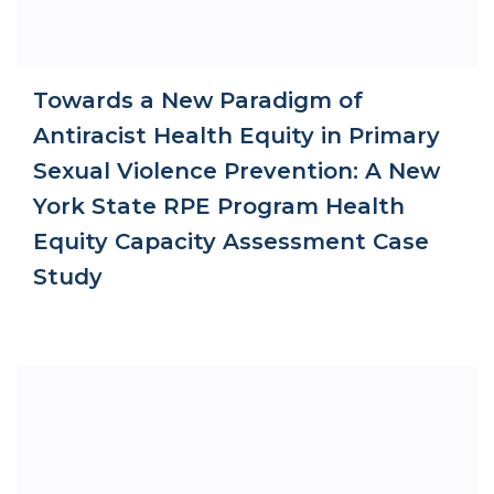
Towards a New Paradigm of
Antiracist Health Equity in Primary
Sexual Violence Prevention: A New
York State RPE Program Health
Equity Capacity Assessment Case
Study