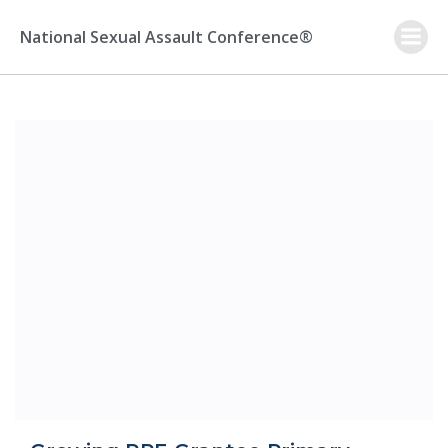
Skip
to
National Sexual Assault Conference®
content