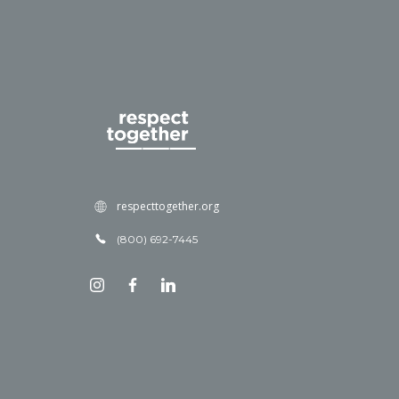
respecttogether.org
(800) 692-7445