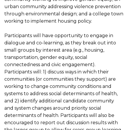
urban community addressing violence prevention
through environmental design; and a college town
working to implement housing policy.
Participants will have opportunity to engage in
dialogue and co-learning, as they break out into
small groups by interest area (e.g., housing,
transportation, gender equity, social
connectedness and civic engagement).
Participants will: 1) discuss ways in which their
communities (or communities they support) are
working to change community conditions and
systems to address social determinants of health,
and 2) identify additional candidate community
and system changes around priority social
determinants of health. Participants will also be
encouraged to report out discussion results with
the larger group to allow for cross-group learning