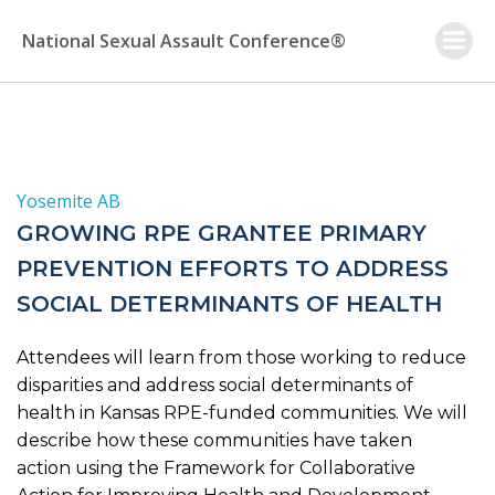
Skip
to
National Sexual Assault Conference®
content
Yosemite AB
GROWING RPE GRANTEE PRIMARY
PREVENTION EFFORTS TO ADDRESS
SOCIAL DETERMINANTS OF HEALTH
Attendees will learn from those working to reduce
disparities and address social determinants of
health in Kansas RPE-funded communities. We will
describe how these communities have taken
action using the Framework for Collaborative