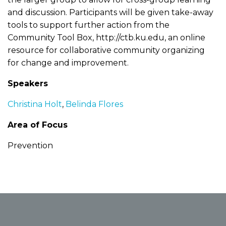
and discussion. Participants will be given take-away
tools to support further action from the
Community Tool Box, http://ctb.ku.edu, an online
resource for collaborative community organizing
for change and improvement.
Speakers
Christina Holt
,
Belinda Flores
Area of Focus
Prevention