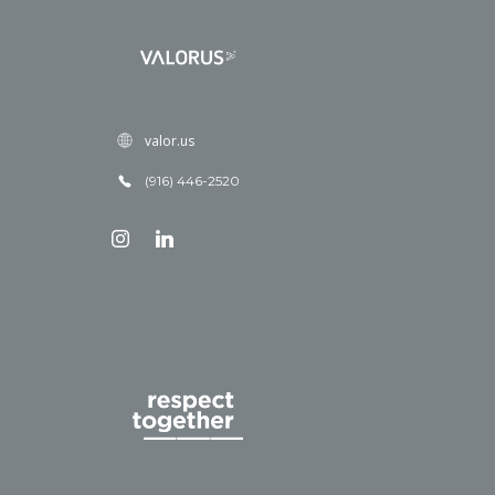
valor.us
(916) 446-2520