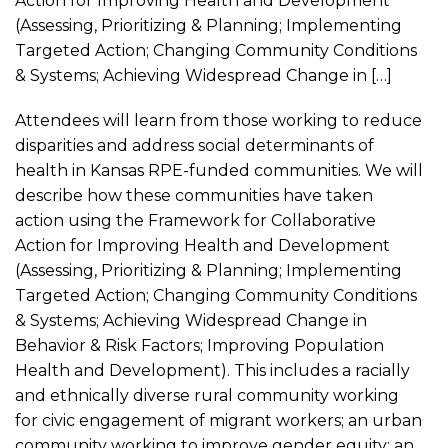
Action for Improving Health and Development
(Assessing, Prioritizing & Planning; Implementing
Targeted Action; Changing Community Conditions
& Systems; Achieving Widespread Change in […]
Attendees will learn from those working to reduce
disparities and address social determinants of
health in Kansas RPE-funded communities. We will
describe how these communities have taken
action using the Framework for Collaborative
Action for Improving Health and Development
(Assessing, Prioritizing & Planning; Implementing
Targeted Action; Changing Community Conditions
& Systems; Achieving Widespread Change in
Behavior & Risk Factors; Improving Population
Health and Development). This includes a racially
and ethnically diverse rural community working
for civic engagement of migrant workers; an urban
community working to improve gender equity; an