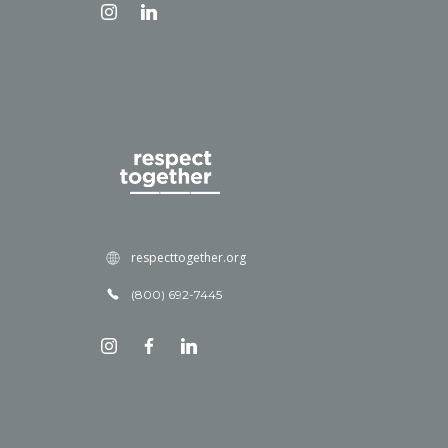
respecttogether.org
(800) 692-7445