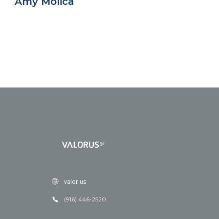
Amy Molica
valor.us
(916) 446-2520