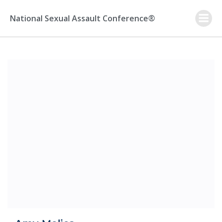
Skip
to
National Sexual Assault Conference®
content