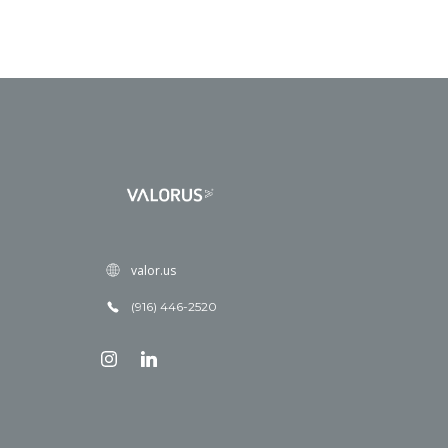
valor.us
(916) 446-2520