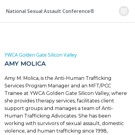
Skip
to
National Sexual Assault Conference®
content
YWCA Golden Gate Silicon Valley
AMY MOLICA
Amy M. Molica, is the Anti-Human Trafficking
Services Program Manager and an MFT/PCC
Trainee at YWCA Golden Gate Silicon Valley, where
she provides therapy services, facilitates client
support groups and manages a team of Anti-
Human Trafficking Advocates. She has been
working with survivors of sexual assault, domestic
violence, and human trafficking since 1998,