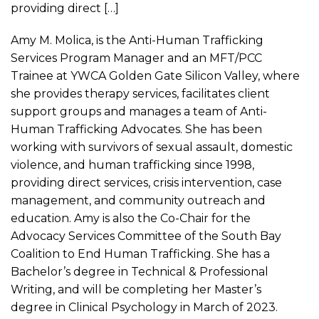
providing direct […]
Amy M. Molica, is the Anti-Human Trafficking
Services Program Manager and an MFT/PCC
Trainee at YWCA Golden Gate Silicon Valley, where
she provides therapy services, facilitates client
support groups and manages a team of Anti-
Human Trafficking Advocates. She has been
working with survivors of sexual assault, domestic
violence, and human trafficking since 1998,
providing direct services, crisis intervention, case
management, and community outreach and
education. Amy is also the Co-Chair for the
Advocacy Services Committee of the South Bay
Coalition to End Human Trafficking. She has a
Bachelor’s degree in Technical & Professional
Writing, and will be completing her Master’s
degree in Clinical Psychology in March of 2023.