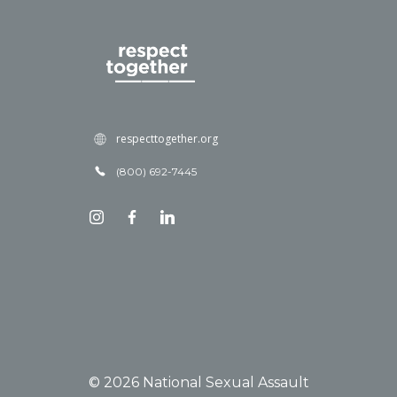
respecttogether.org
(800) 692-7445
© 2026 National Sexual Assault