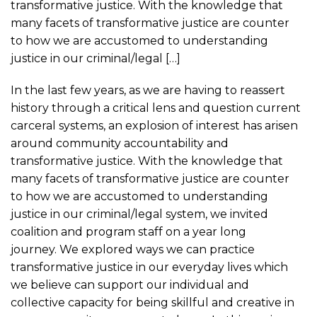
transformative justice. With the knowledge that
many facets of transformative justice are counter
to how we are accustomed to understanding
justice in our criminal/legal […]
In the last few years, as we are having to reassert
history through a critical lens and question current
carceral systems, an explosion of interest has arisen
around community accountability and
transformative justice. With the knowledge that
many facets of transformative justice are counter
to how we are accustomed to understanding
justice in our criminal/legal system, we invited
coalition and program staff on a year long
journey. We explored ways we can practice
transformative justice in our everyday lives which
we believe can support our individual and
collective capacity for being skillful and creative in