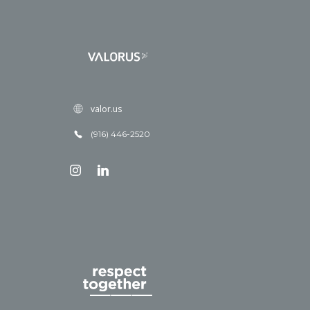
valor.us
(916) 446-2520