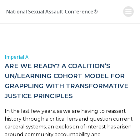
Skip
to
National Sexual Assault Conference®
content
Imperial A
ARE WE READY? A COALITION’S
UN/LEARNING COHORT MODEL FOR
GRAPPLING WITH TRANSFORMATIVE
JUSTICE PRINCIPLES
In the last few years, as we are having to reassert
history through a critical lens and question current
carceral systems, an explosion of interest has arisen
around community accountability and