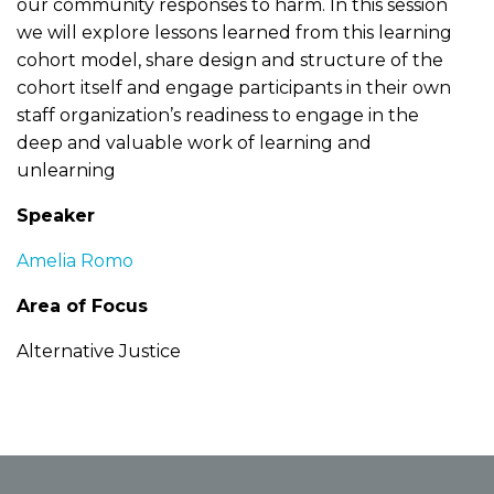
our community responses to harm. In this session
we will explore lessons learned from this learning
cohort model, share design and structure of the
cohort itself and engage participants in their own
staff organization’s readiness to engage in the
deep and valuable work of learning and
unlearning
Speaker
Amelia Romo
Area of Focus
Alternative Justice