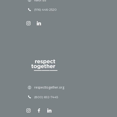
valor.us
(916) 446-2520
respecttogether.org
(800) 692-7445