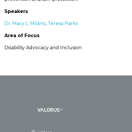
Speakers
Dr. Mary L. Milano
,
Teresa Parks
Area of Focus
Disability Advocacy and Inclusion