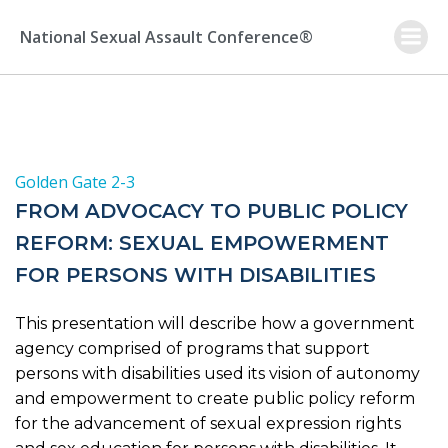
Skip
to
National Sexual Assault Conference®
content
Golden Gate 2-3
FROM ADVOCACY TO PUBLIC POLICY
REFORM: SEXUAL EMPOWERMENT
FOR PERSONS WITH DISABILITIES
This presentation will describe how a government
agency comprised of programs that support
persons with disabilities used its vision of autonomy
and empowerment to create public policy reform
for the advancement of sexual expression rights