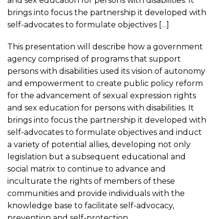
and sex education for persons with disabilities. It
brings into focus the partnership it developed with
self-advocates to formulate objectives […]
This presentation will describe how a government
agency comprised of programs that support
persons with disabilities used its vision of autonomy
and empowerment to create public policy reform
for the advancement of sexual expression rights
and sex education for persons with disabilities. It
brings into focus the partnership it developed with
self-advocates to formulate objectives and induct
a variety of potential allies, developing not only
legislation but a subsequent educational and
social matrix to continue to advance and
inculturate the rights of members of these
communities and provide individuals with the
knowledge base to facilitate self-advocacy,
prevention and self-protection.