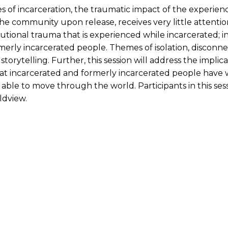
f incarceration, the traumatic impact of the experience 
he community upon release, receives very little attention
itutional trauma that is experienced while incarcerated; 
rly incarcerated people. Themes of isolation, disconnecti
orytelling. Further, this session will address the implic
at incarcerated and formerly incarcerated people have wi
ble to move through the world. Participants in this sess
ldview.