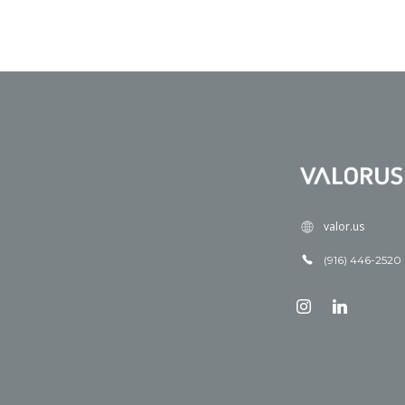
valor.us
(916) 446-2520