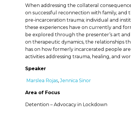
When addressing the collateral consequences o
on successful reconnection with family, and t
pre-incarceration trauma; individual and inst
these experiences have on currently and forme
be explored through the presenter’s art and st
on therapeutic dynamics, the relationships th
has on how formerly incarcerated people are a
activities addressing trauma, healing, and wor
Speaker
Marslea Rojas
,
Jennica Sinor
Area of Focus
Detention – Advocacy in Lockdown