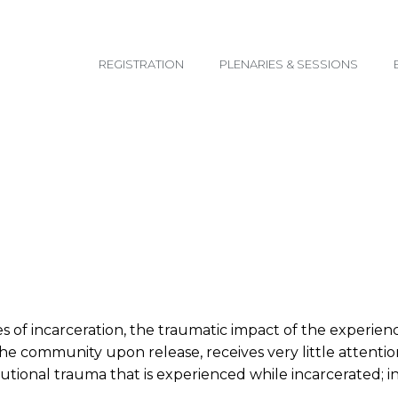
email@yoursite.com
REGISTRATION
PLENARIES & SESSIONS
f incarceration, the traumatic impact of the experience 
he community upon release, receives very little attention
tutional trauma that is experienced while incarcerated; in