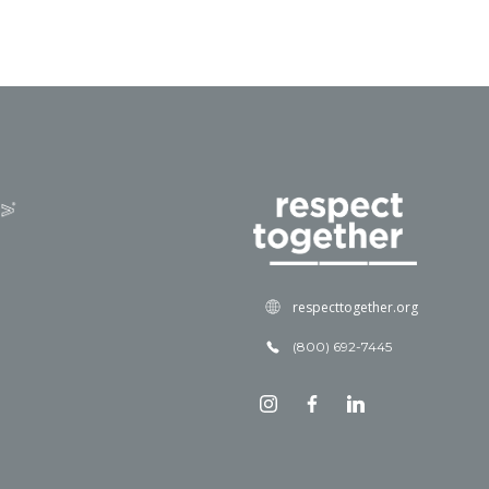
respecttogether.org
(800) 692-7445