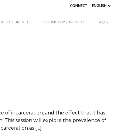
CONNECT
ENGLISH
EXHIBITOR INFO
SPONSORSHIP INFO
FAQS
of incarceration, and the effect that it has
. This session will explore the prevalence of
carceration as […]