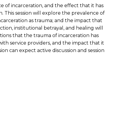
of incarceration, and the effect that it has
. This session will explore the prevalence of
incarceration as trauma; and the impact that
on, institutional betrayal, and healing will
ations that the trauma of incarceration has
th service providers, and the impact that it
ion can expect active discussion and session