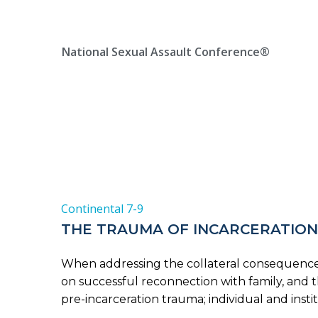
Skip
Location, State, Country
(000) 123 12345
to
content
National Sexual Assault Conference®
Continental 7-9
THE TRAUMA OF INCARCERATION
When addressing the collateral consequences o
on successful reconnection with family, and t
pre-incarceration trauma; individual and insti