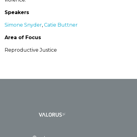
Speakers
Simone Snyder
,
Catie Buttner
Area of Focus
Reproductive Justice