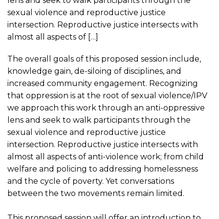
lens and seek to walk participants through the
sexual violence and reproductive justice
intersection. Reproductive justice intersects with
almost all aspects of […]
The overall goals of this proposed session include,
knowledge gain, de-siloing of disciplines, and
increased community engagement. Recognizing
that oppression is at the root of sexual violence/IPV
we approach this work through an anti-oppressive
lens and seek to walk participants through the
sexual violence and reproductive justice
intersection. Reproductive justice intersects with
almost all aspects of anti-violence work; from child
welfare and policing to addressing homelessness
and the cycle of poverty. Yet conversations
between the two movements remain limited.
This proposed session will offer an introduction to