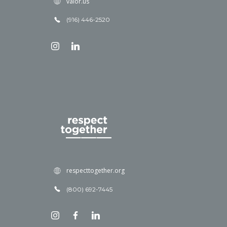
valor.us
(916) 446-2520
respecttogether.org
(800) 692-7445