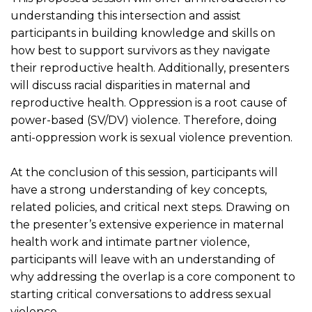
understanding this intersection and assist
participants in building knowledge and skills on
how best to support survivors as they navigate
their reproductive health. Additionally, presenters
will discuss racial disparities in maternal and
reproductive health. Oppression is a root cause of
power-based (SV/DV) violence. Therefore, doing
anti-oppression work is sexual violence prevention.
At the conclusion of this session, participants will
have a strong understanding of key concepts,
related policies, and critical next steps. Drawing on
the presenter’s extensive experience in maternal
health work and intimate partner violence,
participants will leave with an understanding of
why addressing the overlap is a core component to
starting critical conversations to address sexual
violence.