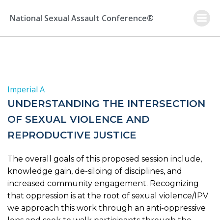
Skip
to
National Sexual Assault Conference®
content
Imperial A
UNDERSTANDING THE INTERSECTION
OF SEXUAL VIOLENCE AND
REPRODUCTIVE JUSTICE
The overall goals of this proposed session include,
knowledge gain, de-siloing of disciplines, and
increased community engagement. Recognizing
that oppression is at the root of sexual violence/IPV
we approach this work through an anti-oppressive