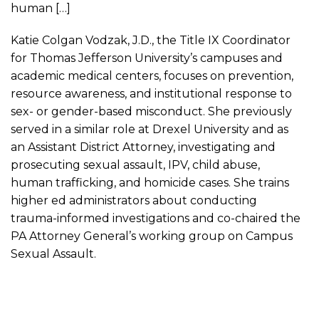
human […]
Katie Colgan Vodzak, J.D., the Title IX Coordinator
for Thomas Jefferson University’s campuses and
academic medical centers, focuses on prevention,
resource awareness, and institutional response to
sex- or gender-based misconduct. She previously
served in a similar role at Drexel University and as
an Assistant District Attorney, investigating and
prosecuting sexual assault, IPV, child abuse,
human trafficking, and homicide cases. She trains
higher ed administrators about conducting
trauma-informed investigations and co-chaired the
PA Attorney General’s working group on Campus
Sexual Assault.