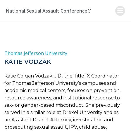
Skip
to
National Sexual Assault Conference®
content
Thomas Jefferson University
KATIE VODZAK
Katie Colgan Vodzak, J.D., the Title IX Coordinator
for Thomas Jefferson University’s campuses and
academic medical centers, focuses on prevention,
resource awareness, and institutional response to
sex- or gender-based misconduct. She previously
served in a similar role at Drexel University and as
an Assistant District Attorney, investigating and
prosecuting sexual assault, IPV, child abuse,