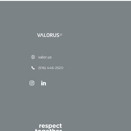
valor.us
(916) 446-2520