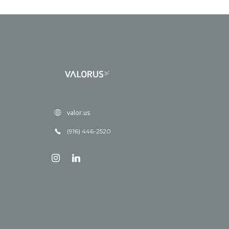
valor.us
(916) 446-2520