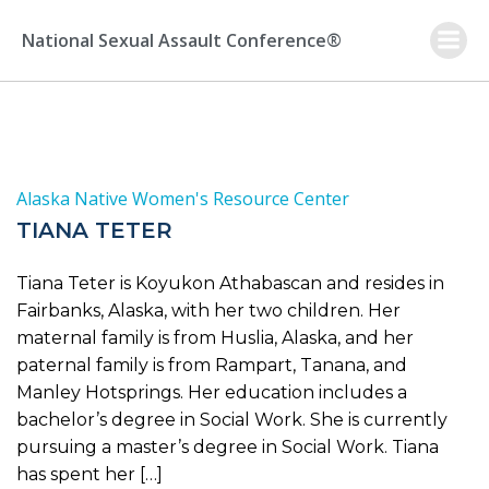
Skip
to
National Sexual Assault Conference®
content
Alaska Native Women's Resource Center
TIANA TETER
Tiana Teter is Koyukon Athabascan and resides in
Fairbanks, Alaska, with her two children. Her
maternal family is from Huslia, Alaska, and her
paternal family is from Rampart, Tanana, and
Manley Hotsprings. Her education includes a
bachelor’s degree in Social Work. She is currently
pursuing a master’s degree in Social Work. Tiana
has spent her […]