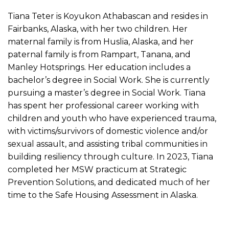
Tiana Teter is Koyukon Athabascan and resides in
Fairbanks, Alaska, with her two children. Her
maternal family is from Huslia, Alaska, and her
paternal family is from Rampart, Tanana, and
Manley Hotsprings. Her education includes a
bachelor’s degree in Social Work. She is currently
pursuing a master’s degree in Social Work. Tiana
has spent her professional career working with
children and youth who have experienced trauma,
with victims/survivors of domestic violence and/or
sexual assault, and assisting tribal communities in
building resiliency through culture. In 2023, Tiana
completed her MSW practicum at Strategic
Prevention Solutions, and dedicated much of her
time to the Safe Housing Assessment in Alaska.