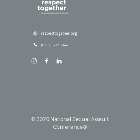
respecttogether.org
(800) 692-7445
© 2026 National Sexual Assault
Conference®