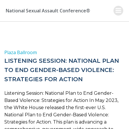
Skip
to
National Sexual Assault Conference®
content
Plaza Ballroom
LISTENING SESSION: NATIONAL PLAN
TO END GENDER-BASED VIOLENCE:
STRATEGIES FOR ACTION
Listening Session: National Plan to End Gender-
Based Violence: Strategies for Action In May 2023,
the White House released the first-ever U.S.
National Plan to End Gender-Based Violence:
Strategies for Action. This plan is advancing a