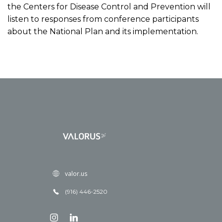
the Centers for Disease Control and Prevention will
listen to responses from conference participants
about the National Plan and its implementation.
valor.us
(916) 446-2520