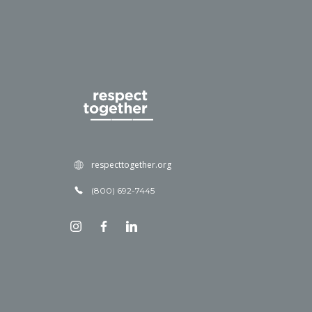
respecttogether.org
(800) 692-7445