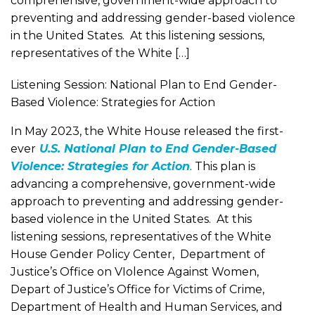
comprehensive, government-wide approach to
preventing and addressing gender-based violence
in the United States. At this listening sessions,
representatives of the White […]
Listening Session: National Plan to End Gender-
Based Violence: Strategies for Action
In May 2023, the White House released the first-
ever
U.S. National Plan to End Gender-Based
Violence: Strategies for Action
. This plan is
advancing a comprehensive, government-wide
approach to preventing and addressing gender-
based violence in the United States. At this
listening sessions, representatives of the White
House Gender Policy Center, Department of
Justice’s Office on VIolence Against Women,
Depart of Justice’s Office for Victims of Crime,
Department of Health and Human Services, and