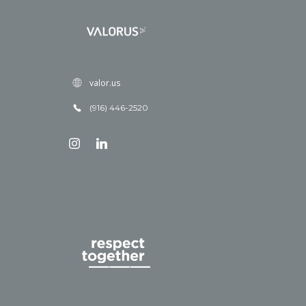
valor.us
(916) 446-2520