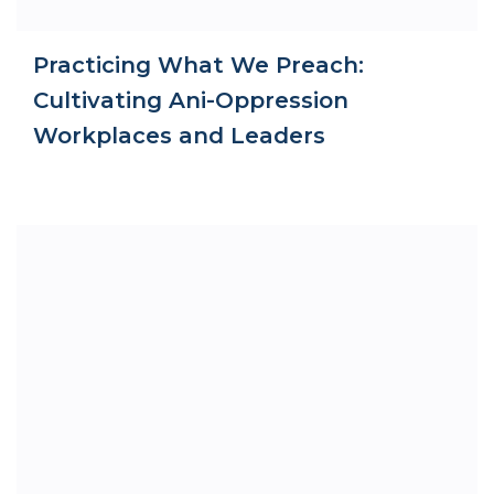
Practicing What We Preach:
Cultivating Ani-Oppression
Workplaces and Leaders