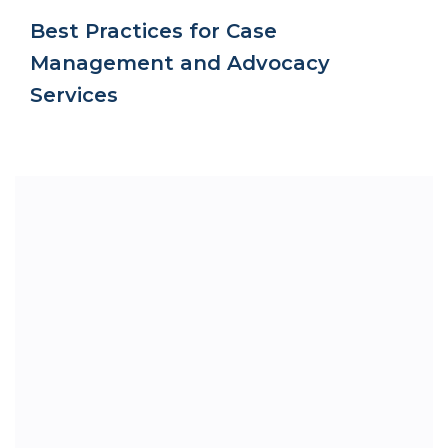
Best Practices for Case
Management and Advocacy
Services