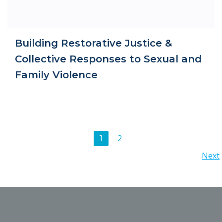
Building Restorative Justice &
Collective Responses to Sexual and
Family Violence
Posts
Page
2
Page
1
Posts
Next
navigation
navigation