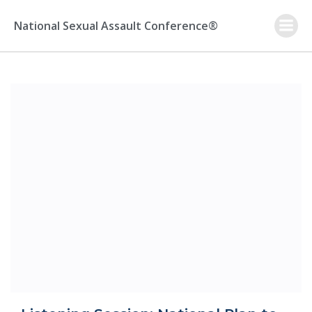
Skip
to
National Sexual Assault Conference®
content