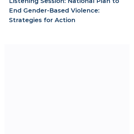
Listening Session: National Plan to
End Gender-Based Violence:
Strategies for Action