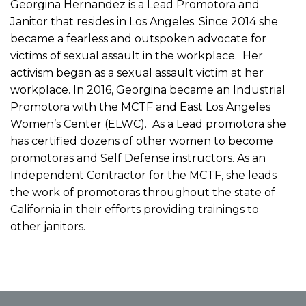
Georgina Hernandez is a Lead Promotora and
Janitor that resides in Los Angeles. Since 2014 she
became a fearless and outspoken advocate for
victims of sexual assault in the workplace. Her
activism began as a sexual assault victim at her
workplace. In 2016, Georgina became an Industrial
Promotora with the MCTF and East Los Angeles
Women’s Center (ELWC). As a Lead promotora she
has certified dozens of other women to become
promotoras and Self Defense instructors. As an
Independent Contractor for the MCTF, she leads
the work of promotoras throughout the state of
California in their efforts providing trainings to
other janitors.