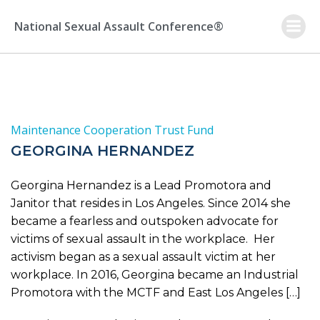
Skip
to
National Sexual Assault Conference®
content
Maintenance Cooperation Trust Fund
GEORGINA HERNANDEZ
Georgina Hernandez is a Lead Promotora and
Janitor that resides in Los Angeles. Since 2014 she
became a fearless and outspoken advocate for
victims of sexual assault in the workplace. Her
activism began as a sexual assault victim at her
workplace. In 2016, Georgina became an Industrial
Promotora with the MCTF and East Los Angeles […]