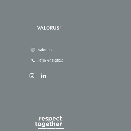
valor.us
(916) 446-2520